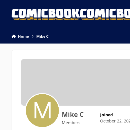
Skip to content
Home
Mike C
Mike C
Joined
October 22, 20
Members