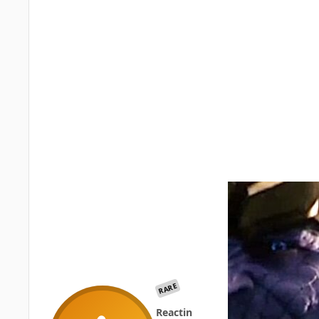
RARE
Reactin