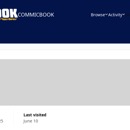
COMMICBOOK
Browse
Activity
Le
Last visited
25
June 10