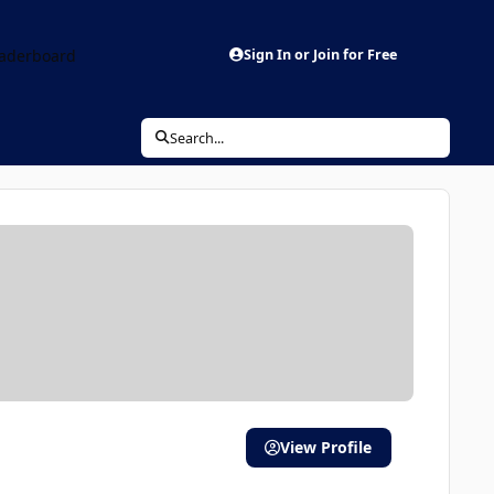
aderboard
Sign In or Join for Free
Search...
View Profile