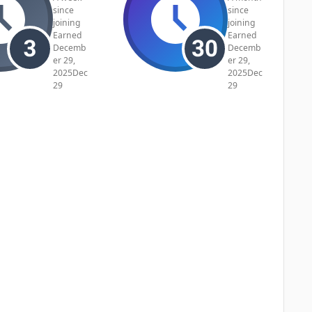
since
since
joining
joining
Earned
Earned
Decemb
Decemb
er 29,
er 29,
2025
Dec
2025
Dec
29
29