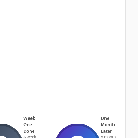
Week
One
One
Month
Done
Later
A week
A month