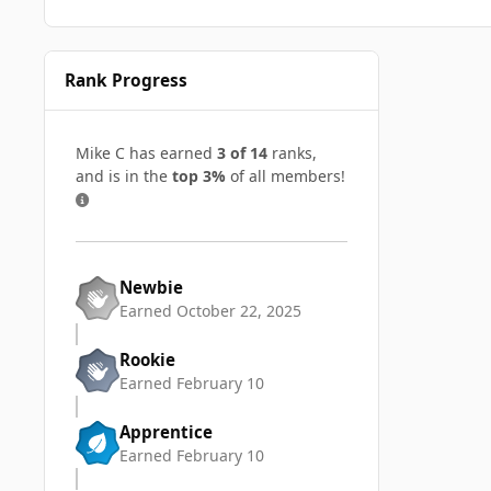
Rank Progress
Mike C has earned
3 of 14
ranks,
and is in the
top 3%
of all members!
Newbie
Earned
October 22, 2025
Rookie
Earned
February 10
Apprentice
Earned
February 10