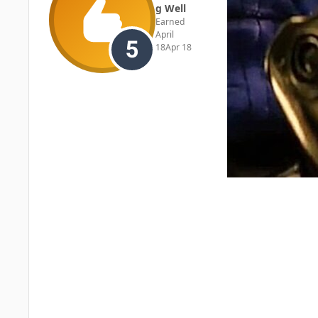
g Well
Earned
April
18
Apr 18