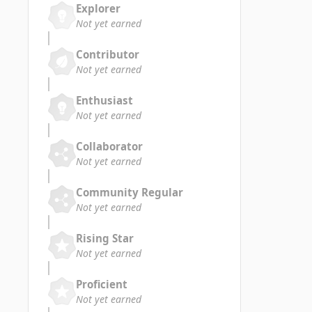
Explorer
Not yet earned
Contributor
Not yet earned
Enthusiast
Not yet earned
Collaborator
Not yet earned
Community Regular
Not yet earned
Rising Star
Not yet earned
Proficient
Not yet earned