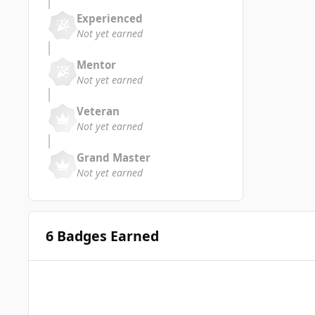
Experienced
Not yet earned
Mentor
Not yet earned
Veteran
Not yet earned
Grand Master
Not yet earned
6 Badges Earned