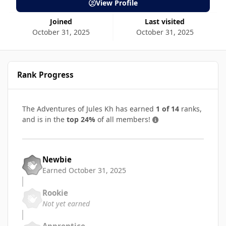
View Profile
Joined
Last visited
October 31, 2025
October 31, 2025
Rank Progress
The Adventures of Jules Kh has earned
1 of 14
ranks,
and is in the
top 24%
of all members!
Newbie
Earned
October 31, 2025
Rookie
Not yet earned