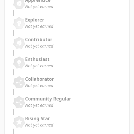
Apprentice
Not yet earned
Explorer
Not yet earned
Contributor
Not yet earned
Enthusiast
Not yet earned
Collaborator
Not yet earned
Community Regular
Not yet earned
Rising Star
Not yet earned