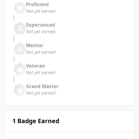
Proficient
Not yet earned
Experienced
Not yet earned
Mentor
Not yet earned
Veteran
Not yet earned
Grand Master
Not yet earned
1 Badge Earned