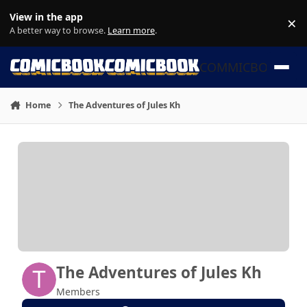
Skip to content
View in the app
×
Di
A better way to browse.
Learn more
.
COMMICBOOK
Home
The Adventures of Jules Kh
The Adventures of Jules Kh
Members