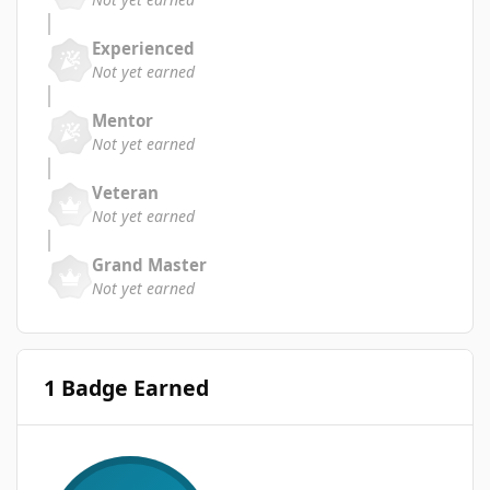
Experienced
Not yet earned
Mentor
Not yet earned
Veteran
Not yet earned
Grand Master
Not yet earned
1 Badge Earned