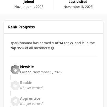
Joined
Last visited
November 1, 2025
November 3, 2025
Rank Progress
sparklymama has earned
1 of 14
ranks, and is in the
top 15%
of all members!
Newbie
Earned
November 1, 2025
Rookie
Not yet earned
Apprentice
Not yet earned