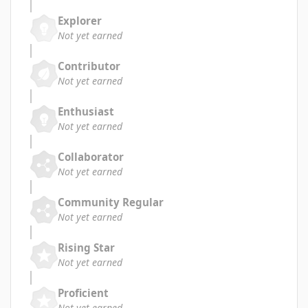
Explorer
Not yet earned
Contributor
Not yet earned
Enthusiast
Not yet earned
Collaborator
Not yet earned
Community Regular
Not yet earned
Rising Star
Not yet earned
Proficient
Not yet earned