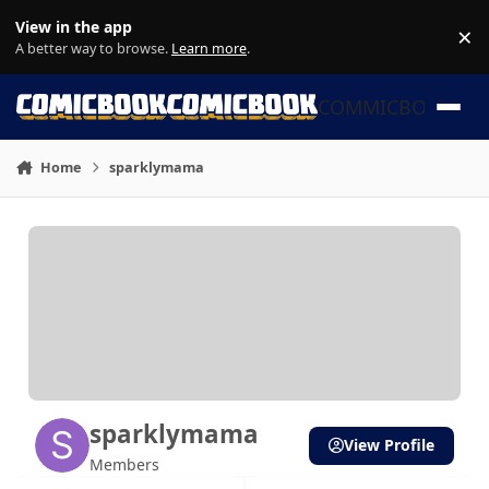
Skip to content
View in the app
×
Di
A better way to browse.
Learn more
.
COMMICBOOK
Home
sparklymama
sparklymama
View Profile
Members