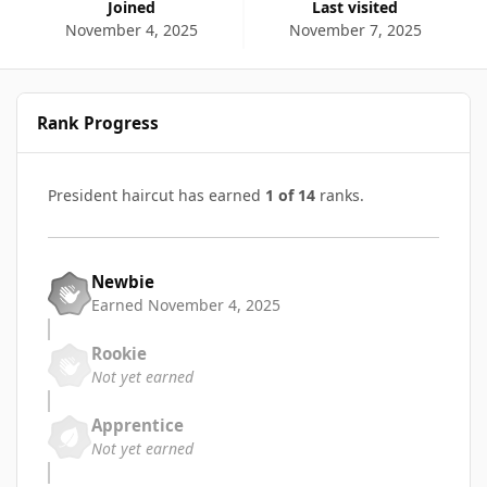
Joined
Last visited
November 4, 2025
November 7, 2025
Rank Progress
President haircut has earned
1 of 14
ranks.
Newbie
Earned
November 4, 2025
Rookie
Not yet earned
Apprentice
Not yet earned