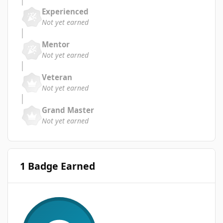
Experienced
Not yet earned
Mentor
Not yet earned
Veteran
Not yet earned
Grand Master
Not yet earned
1 Badge Earned