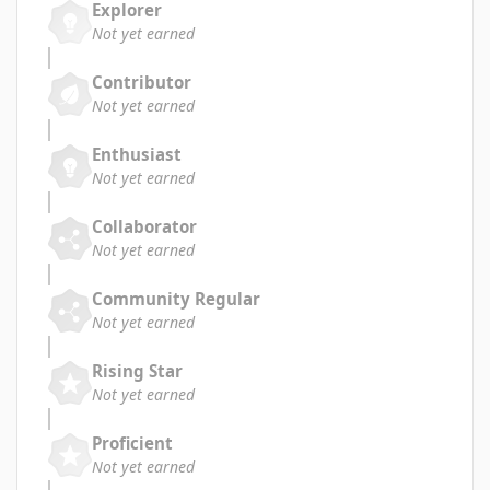
Explorer
Not yet earned
Contributor
Not yet earned
Enthusiast
Not yet earned
Collaborator
Not yet earned
Community Regular
Not yet earned
Rising Star
Not yet earned
Proficient
Not yet earned