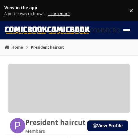
Skip to content
View in the app
×
Di
A better way to browse.
Learn more
.
COMMICBOOK
Home
President haircut
President haircut
View Profile
Members