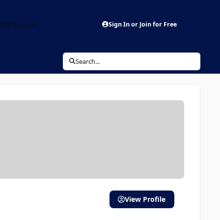
aderboard
Sign In or Join for Free
Search...
View Profile