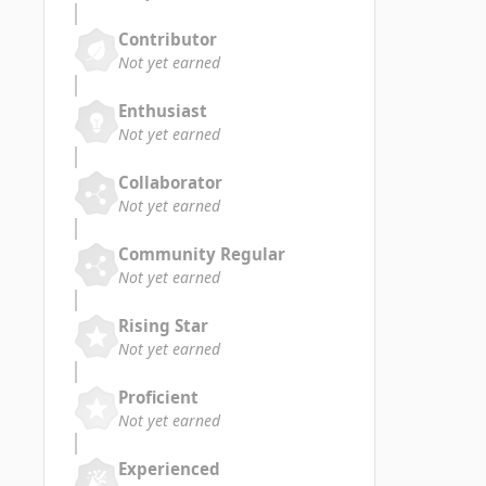
Contributor
Not yet earned
Enthusiast
Not yet earned
Collaborator
Not yet earned
Community Regular
Not yet earned
Rising Star
Not yet earned
Proficient
Not yet earned
Experienced