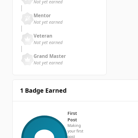
Not yet earned
Mentor
Not yet earned
Veteran
Not yet earned
Grand Master
Not yet earned
1 Badge Earned
First
Post
Making
your first
post