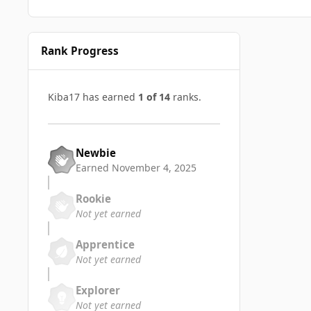
Rank Progress
Kiba17 has earned
1 of 14
ranks.
Newbie
Earned
November 4, 2025
Rookie
Not yet earned
Apprentice
Not yet earned
Explorer
Not yet earned