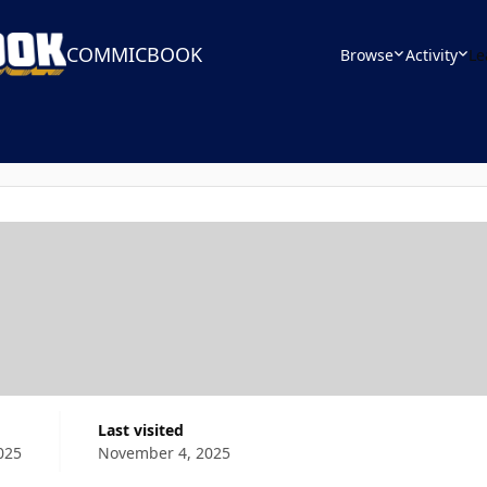
COMMICBOOK
Browse
Activity
Le
Last visited
025
November 4, 2025