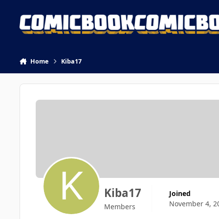
Skip to content
Home
Kiba17
Kiba17
Joined
November 4, 2
Members