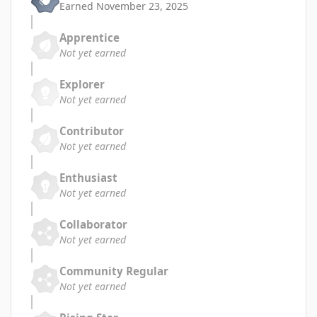
Earned
November 23, 2025
Apprentice
Not yet earned
Explorer
Not yet earned
Contributor
Not yet earned
Enthusiast
Not yet earned
Collaborator
Not yet earned
Community Regular
Not yet earned