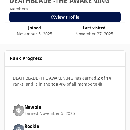
DEATHBLADE -THE AWAKENING
Members
View Profile
Joined
Last visited
November 5, 2025
November 27, 2025
Rank Progress
DEATHBLADE -THE AWAKENING has earned
2 of 14
ranks, and is in the
top 4%
of all members!
Newbie
Earned
November 5, 2025
Rookie