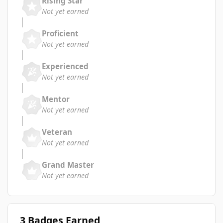
Rising Star
Not yet earned
Proficient
Not yet earned
Experienced
Not yet earned
Mentor
Not yet earned
Veteran
Not yet earned
Grand Master
Not yet earned
3 Badges Earned