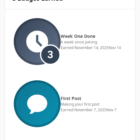
Week One Done
A week since joining
Earned
November 14, 2025
Nov 14
First Post
Making your first post
Earned
November 7, 2025
Nov 7