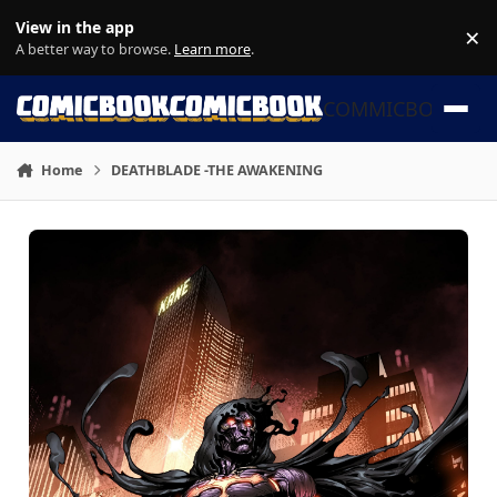
Skip to content
View in the app
×
Di
A better way to browse.
Learn more
.
COMMICBOOK
Home
DEATHBLADE -THE AWAKENING