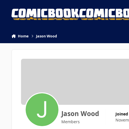
Skip to content
Home
Jason Wood
Jason Wood
Joined
Novemb
Members