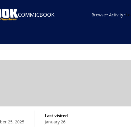
COMMICBOOK
Browse
Activity
Le
Last visited
er 25, 2025
January 26