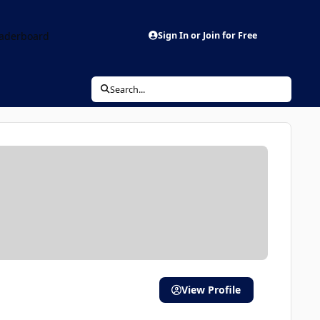
aderboard
Sign In or Join for Free
Search...
View Profile