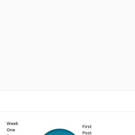
Week
First
One
Post