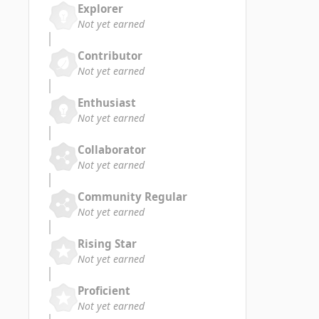
Explorer
Not yet earned
Contributor
Not yet earned
Enthusiast
Not yet earned
Collaborator
Not yet earned
Community Regular
Not yet earned
Rising Star
Not yet earned
Proficient
Not yet earned