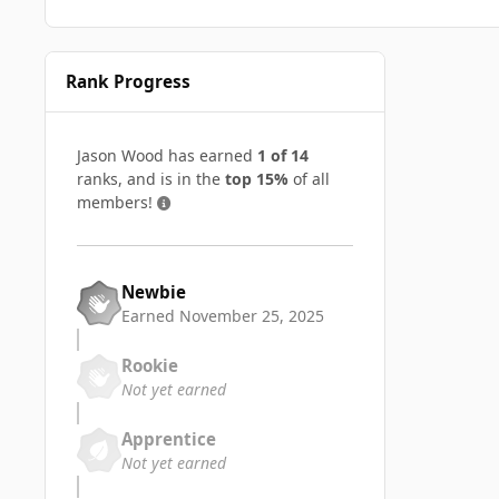
Rank Progress
Jason Wood has earned
1 of 14
ranks, and is in the
top 15%
of all
members!
Newbie
Earned
November 25, 2025
Rookie
Not yet earned
Apprentice
Not yet earned