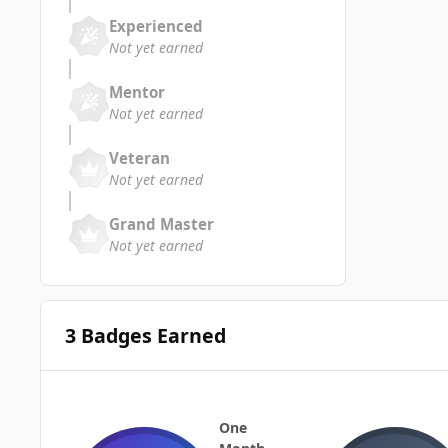
Experienced
Not yet earned
Mentor
Not yet earned
Veteran
Not yet earned
Grand Master
Not yet earned
3 Badges Earned
One