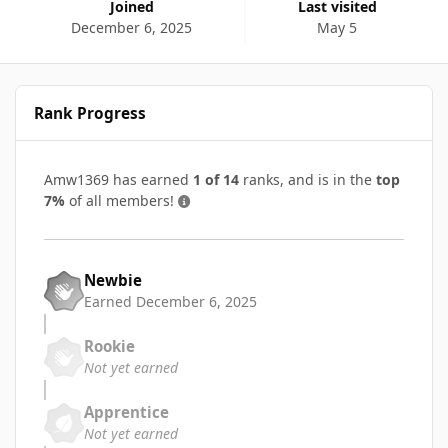
Joined
Last visited
December 6, 2025
May 5
Rank Progress
Amw1369 has earned
1 of 14
ranks, and is in the
top
7%
of all members!
Newbie
Earned
December 6, 2025
Rookie
Not yet earned
Apprentice
Not yet earned