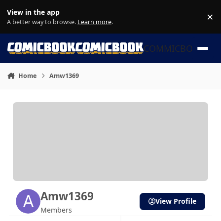
Skip to content
View in the app
×
Di
A better way to browse.
Learn more
.
COMMICBOOK
Home
Amw1369
Amw1369
View Profile
Members