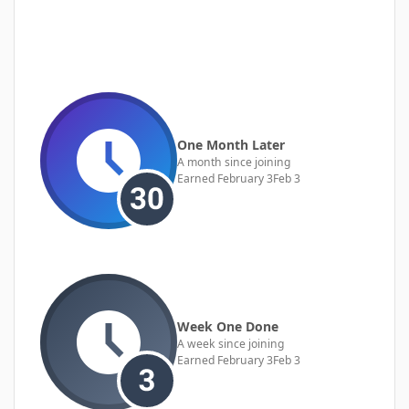
One Month Later
A month since joining
Earned
February 3
Feb 3
Week One Done
A week since joining
Earned
February 3
Feb 3