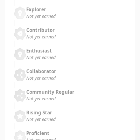
Explorer
Not yet earned
Contributor
Not yet earned
Enthusiast
Not yet earned
Collaborator
Not yet earned
Community Regular
Not yet earned
Rising Star
Not yet earned
Proficient
Not yet earned