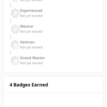
Experienced
Not yet earned
Mentor
Not yet earned
Veteran
Not yet earned
Grand Master
Not yet earned
4 Badges Earned