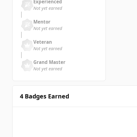
Experienced
Not yet earned
Mentor
Not yet earned
Veteran
Not yet earned
Grand Master
Not yet earned
4 Badges Earned