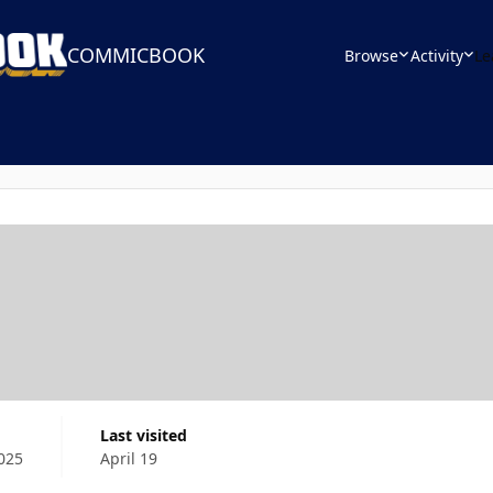
COMMICBOOK
Browse
Activity
Le
Last visited
025
April 19