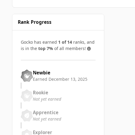
Rank Progress
Gocko has earned
1 of 14
ranks, and
is in the
top 7%
of all members!
Newbie
Earned
December 13, 2025
Rookie
Not yet earned
Apprentice
Not yet earned
Explorer