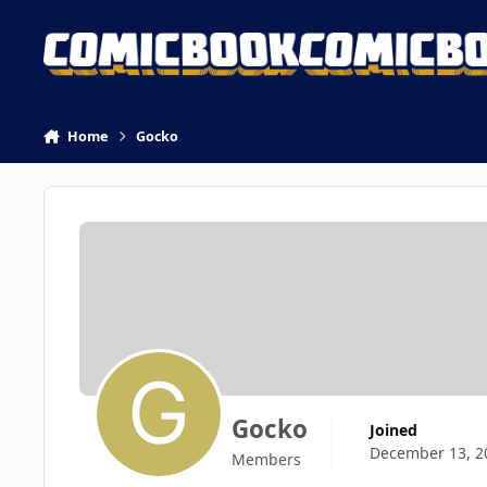
Skip to content
Home
Gocko
Gocko
Joined
December 13, 2
Members