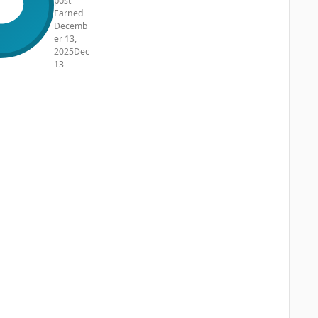
post
Earned
Decemb
er 13,
2025
Dec
13