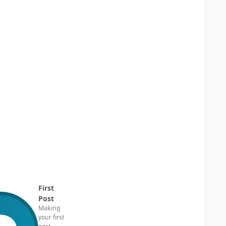
First
Post
Making
your first