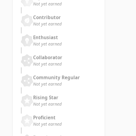
Not yet earned
Contributor
Not yet earned
Enthusiast
Not yet earned
Collaborator
Not yet earned
Community Regular
Not yet earned
Rising Star
Not yet earned
Proficient
Not yet earned