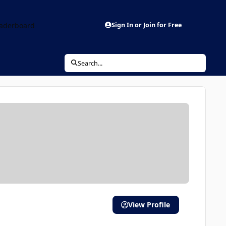
aderboard
Sign In or Join for Free
Search...
View Profile