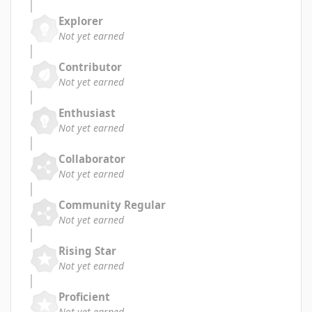
Explorer
Not yet earned
Contributor
Not yet earned
Enthusiast
Not yet earned
Collaborator
Not yet earned
Community Regular
Not yet earned
Rising Star
Not yet earned
Proficient
Not yet earned