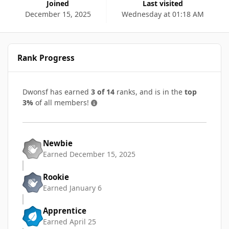
Joined
Last visited
December 15, 2025
Wednesday at 01:18 AM
Rank Progress
Dwonsf has earned
3 of 14
ranks, and is in the
top
3%
of all members!
Newbie
Earned
December 15, 2025
Rookie
Earned
January 6
Apprentice
Earned
April 25