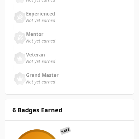
Experienced
Not yet earned
Mentor
Not yet earned
Veteran
Not yet earned
Grand Master
Not yet earned
6 Badges Earned
RARE