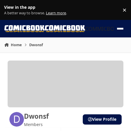
Skip to content
View in the app
×
Di
A better way to browse.
Learn more
.
COMMICBOOK
Home
Dwonsf
Dwonsf
View Profile
Members