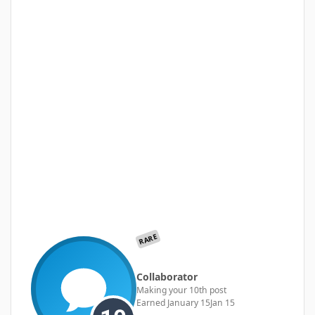
RARE
Collaborator
Making your 10th post
Earned
January 15
Jan 15