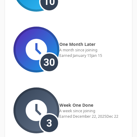
One Month Later
A month since joining
Earned
January 15
Jan 15
Week One Done
A week since joining
Earned
December 22, 2025
Dec 22