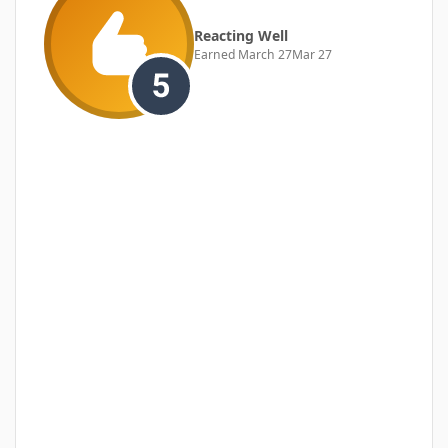
Reacting Well
Earned
March 27
Mar 27