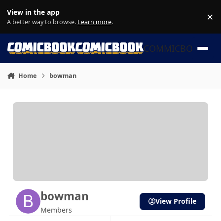
Skip to content
View in the app
×
Di
A better way to browse.
Learn more
.
COMMICBOOK
Home
bowman
bowman
View Profile
Members