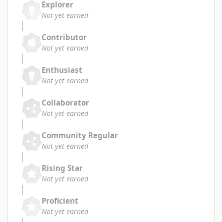
Explorer
Not yet earned
Contributor
Not yet earned
Enthusiast
Not yet earned
Collaborator
Not yet earned
Community Regular
Not yet earned
Rising Star
Not yet earned
Proficient
Not yet earned