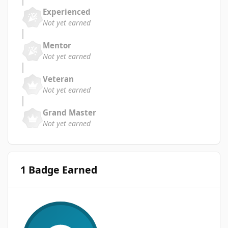
Experienced
Not yet earned
Mentor
Not yet earned
Veteran
Not yet earned
Grand Master
Not yet earned
1 Badge Earned