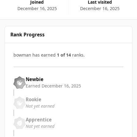
Joined
Last visited
December 16, 2025
December 16, 2025
Rank Progress
bowman has earned
1 of 14
ranks.
Newbie
Earned
December 16, 2025
Rookie
Not yet earned
Apprentice
Not yet earned