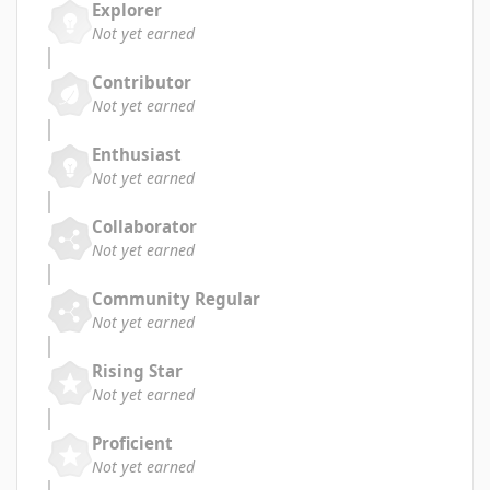
Explorer
Not yet earned
Contributor
Not yet earned
Enthusiast
Not yet earned
Collaborator
Not yet earned
Community Regular
Not yet earned
Rising Star
Not yet earned
Proficient
Not yet earned