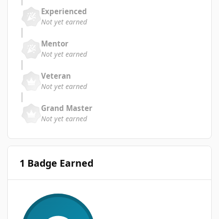
Experienced
Not yet earned
Mentor
Not yet earned
Veteran
Not yet earned
Grand Master
Not yet earned
1 Badge Earned