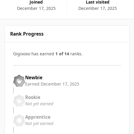
Joined
Last visited
December 17, 2025
December 17, 2025
Rank Progress
Gigixoxo has earned
1 of 14
ranks.
Newbie
Earned
December 17, 2025
Rookie
Not yet earned
Apprentice
Not yet earned