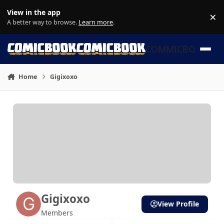
Skip to content
View in the app
×
Di
A better way to browse.
Learn more
.
COMMICBOOK
Home
Gigixoxo
Gigixoxo
View Profile
Members