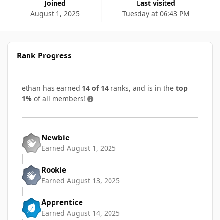
Joined
Last visited
August 1, 2025
Tuesday at 06:43 PM
Rank Progress
ethan has earned
14 of 14
ranks, and is in the
top
1%
of all members!
Newbie
Earned
August 1, 2025
Rookie
Earned
August 13, 2025
Apprentice
Earned
August 14, 2025