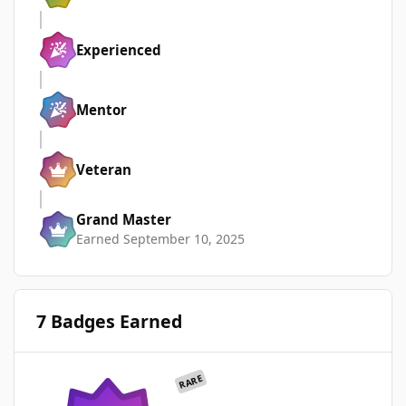
Experienced
Mentor
Veteran
Grand Master
Earned
September 10, 2025
7 Badges Earned
RARE