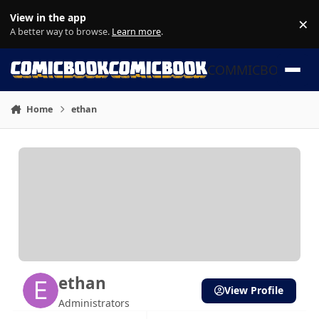
Skip to content
View in the app
×
Di
A better way to browse.
Learn more
.
COMMICBOOK
Home
ethan
ethan
View Profile
Administrators