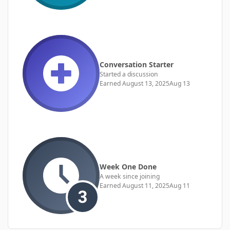
Conversation Starter
Started a discussion
Earned
August 13, 2025
Aug 13
Week One Done
A week since joining
Earned
August 11, 2025
Aug 11