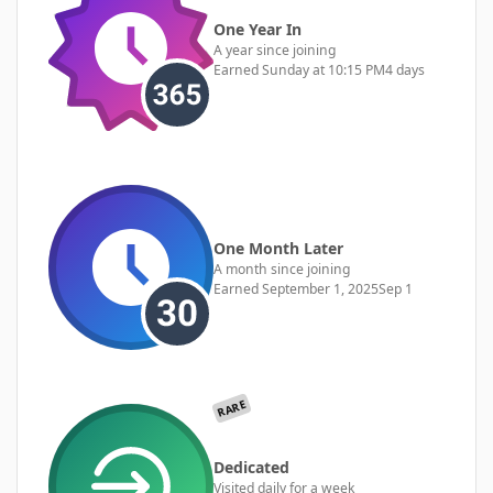
One Year In
A year since joining
Earned
Sunday at 10:15 PM
4 days
One Month Later
A month since joining
Earned
September 1, 2025
Sep 1
RARE
Dedicated
Visited daily for a week