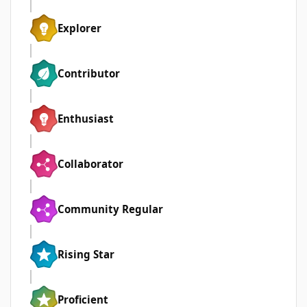
Explorer
Contributor
Enthusiast
Collaborator
Community Regular
Rising Star
Proficient