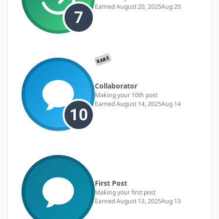
Earned
August 20, 2025
Aug 20
RARE
Collaborator
Making your 10th post
Earned
August 14, 2025
Aug 14
First Post
Making your first post
Earned
August 13, 2025
Aug 13