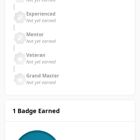
Experienced
Not yet earned
Mentor
Not yet earned
Veteran
Not yet earned
Grand Master
Not yet earned
1 Badge Earned