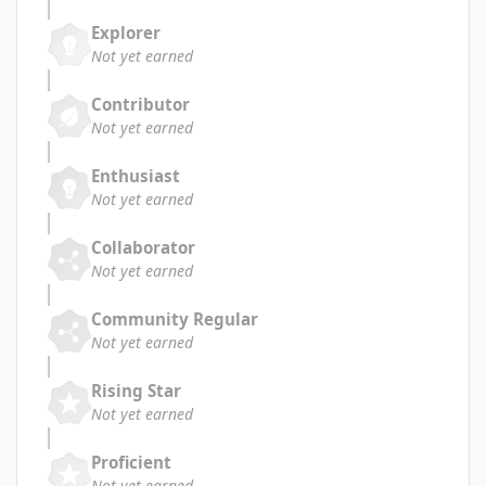
Explorer
Not yet earned
Contributor
Not yet earned
Enthusiast
Not yet earned
Collaborator
Not yet earned
Community Regular
Not yet earned
Rising Star
Not yet earned
Proficient
Not yet earned