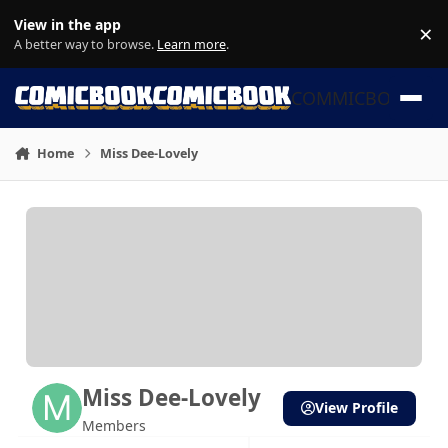
Skip to content
View in the app
×
Di
A better way to browse.
Learn more
.
COMMICBOOK
Home
Miss Dee-Lovely
Miss Dee-Lovely
View Profile
Members