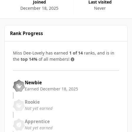
Joined
Last visited
December 18, 2025
Never
Rank Progress
Miss Dee-Lovely has earned
1 of 14
ranks, and is in
the
top 14%
of all members!
Newbie
Earned
December 18, 2025
Rookie
Not yet earned
Apprentice
Not yet earned