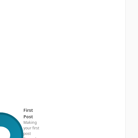
First
Post
Making
your first
post