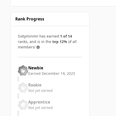
Rank Progress
Sixtyminmn has earned
1 of 14
ranks, and is in the
top 12%
of all
members!
Newbie
Earned
December 19, 2025
Rookie
Not yet earned
Apprentice
Not yet earned