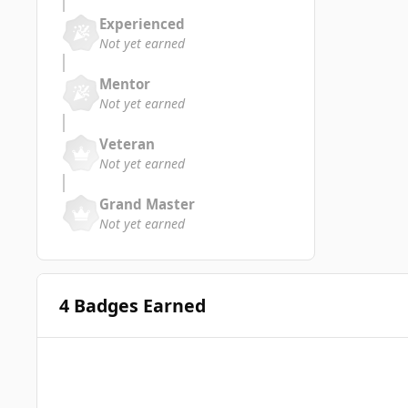
Experienced
Not yet earned
Mentor
Not yet earned
Veteran
Not yet earned
Grand Master
Not yet earned
4 Badges Earned