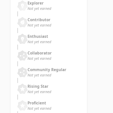
Explorer
Not yet earned
Contributor
Not yet earned
Enthusiast
Not yet earned
Collaborator
Not yet earned
Community Regular
Not yet earned
Rising Star
Not yet earned
Proficient
Not yet earned