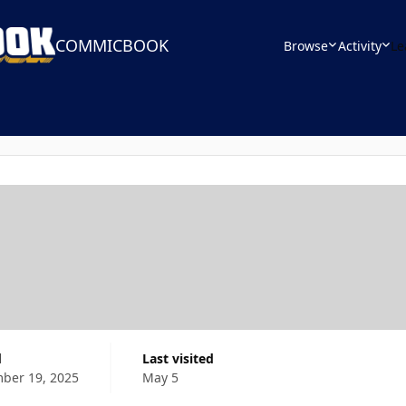
COMMICBOOK
Browse
Activity
Le
d
Last visited
ber 19, 2025
May 5