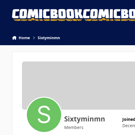
Skip to content
Home
Sixtyminmn
Sixtyminmn
Joine
Decem
Members