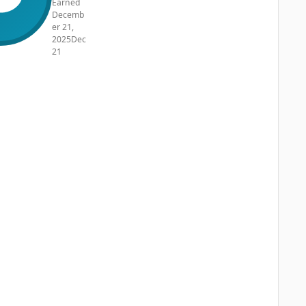
Earned
Decemb
er 21,
2025
Dec
21