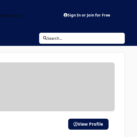
aderboard
Sign In or Join for Free
Search...
View Profile