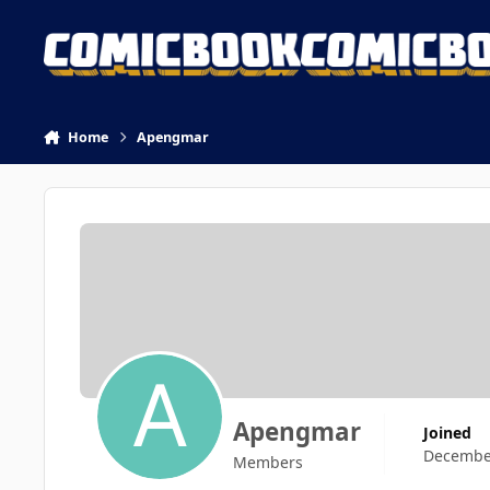
Skip to content
Home
Apengmar
Apengmar
Joined
December
Members