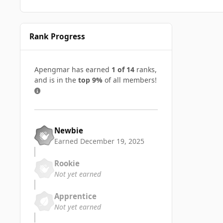
Rank Progress
Apengmar has earned
1 of 14
ranks,
and is in the
top 9%
of all members!
Newbie
Earned
December 19, 2025
Rookie
Not yet earned
Apprentice
Not yet earned