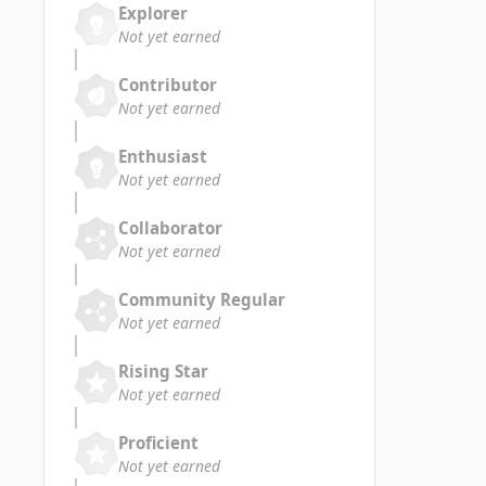
Explorer
Not yet earned
Contributor
Not yet earned
Enthusiast
Not yet earned
Collaborator
Not yet earned
Community Regular
Not yet earned
Rising Star
Not yet earned
Proficient
Not yet earned