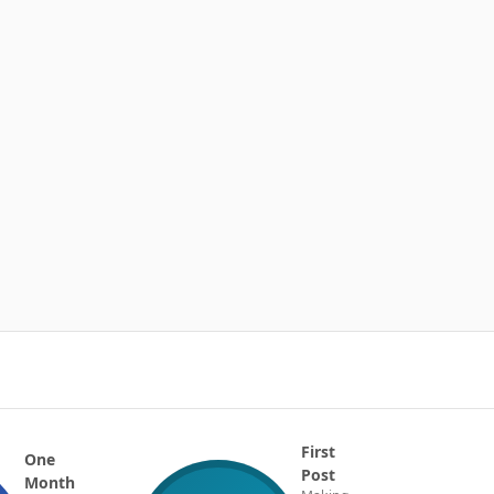
First
One
Post
Month