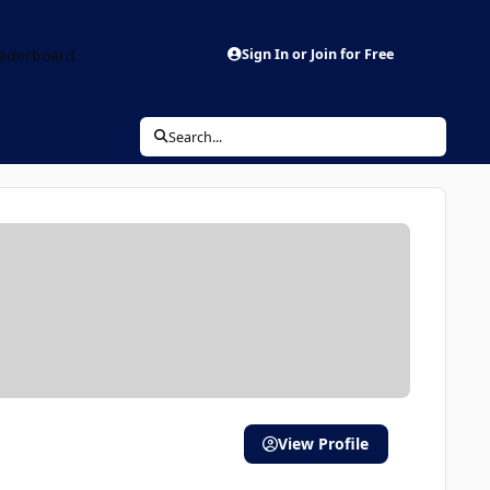
aderboard
Sign In or Join for Free
Search...
View Profile