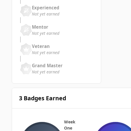
Experienced
Not yet earned
Mentor
Not yet earned
Veteran
Not yet earned
Grand Master
Not yet earned
3 Badges Earned
Week
One