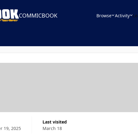
COMMICBOOK
Browse
Activity
Le
Last visited
 19, 2025
March 18