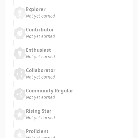
Explorer
Not yet earned
Contributor
Not yet earned
Enthusiast
Not yet earned
Collaborator
Not yet earned
Community Regular
Not yet earned
Rising Star
Not yet earned
Proficient
Not yet earned