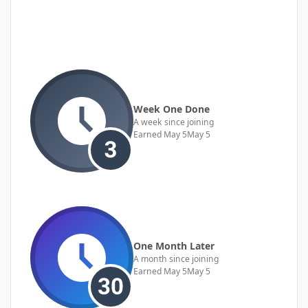
Week One Done
A week since joining
Earned
May 5
May 5
One Month Later
A month since joining
Earned
May 5
May 5