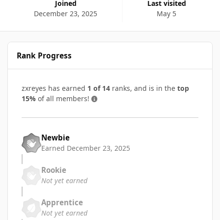
Joined
Last visited
December 23, 2025
May 5
Rank Progress
zxreyes has earned
1 of 14
ranks, and is in the
top
15%
of all members!
Newbie
Earned
December 23, 2025
Rookie
Not yet earned
Apprentice
Not yet earned