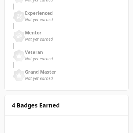
Experienced
Not yet earned
Mentor
Not yet earned
Veteran
Not yet earned
Grand Master
Not yet earned
4 Badges Earned