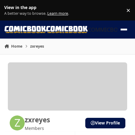
Skip to content
View in the app
×
Di
A better way to browse.
Learn more
.
COMMICBOOK
Home
zxreyes
zxreyes
View Profile
Members