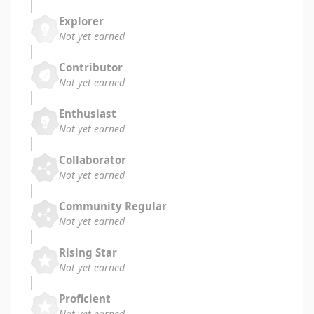
Explorer
Not yet earned
Contributor
Not yet earned
Enthusiast
Not yet earned
Collaborator
Not yet earned
Community Regular
Not yet earned
Rising Star
Not yet earned
Proficient
Not yet earned