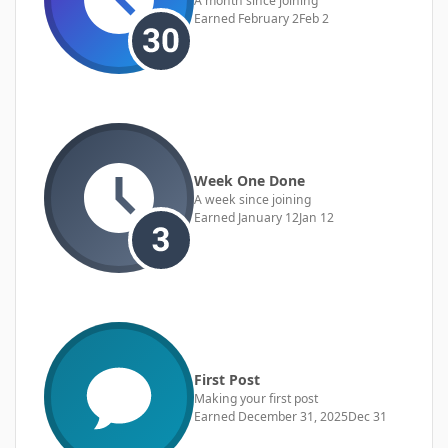
A month since joining
Earned
February 2
Feb 2
Week One Done
A week since joining
Earned
January 12
Jan 12
First Post
Making your first post
Earned
December 31, 2025
Dec 31