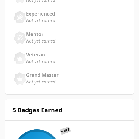
Experienced
Not yet earned
Mentor
Not yet earned
Veteran
Not yet earned
Grand Master
Not yet earned
5 Badges Earned
RARE