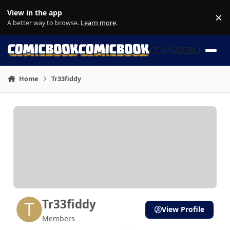
Skip to content
View in the app
×
Di
A better way to browse.
Learn more
.
COMMICBOOK
Home
Tr33fiddy
Tr33fiddy
View Profile
Members