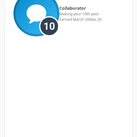
Collaborator
Making your 10th post
Earned
March 26
Mar 26