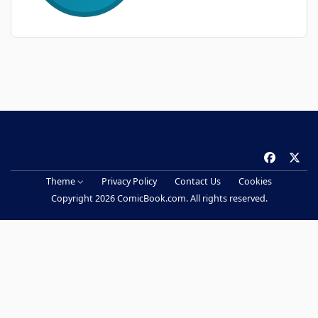
f
x
a
Theme
Privacy Policy
Contact Us
Cookies
c
Copyright 2026 ComicBook.com. All rights reserved.
e
b
o
o
k