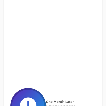
One Month Later