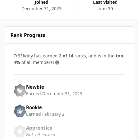
Joined
Last visited
December 31, 2025
June 30
Rank Progress
Tr33fiddy has earned
2 of 14
ranks, and is in the
top
4%
of all members!
Newbie
Earned
December 31, 2025
Rookie
Earned
February 2
Apprentice
Not yet earned