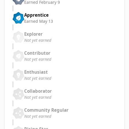
Earned
February 9
Apprentice
Earned
May 13
Explorer
Not yet earned
Contributor
Not yet earned
Enthusiast
Not yet earned
Collaborator
Not yet earned
Community Regular
Not yet earned
Rising Star