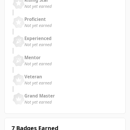
Not yet earned
Proficient
Not yet earned
Experienced
Not yet earned
Mentor
Not yet earned
Veteran
Not yet earned
Grand Master
Not yet earned
7 Badges Earned