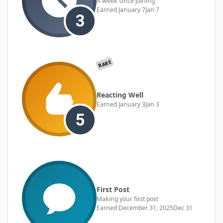
A week since joining
Earned
January 7
Jan 7
RARE
Reacting Well
Earned
January 3
Jan 3
First Post
Making your first post
Earned
December 31, 2025
Dec 31