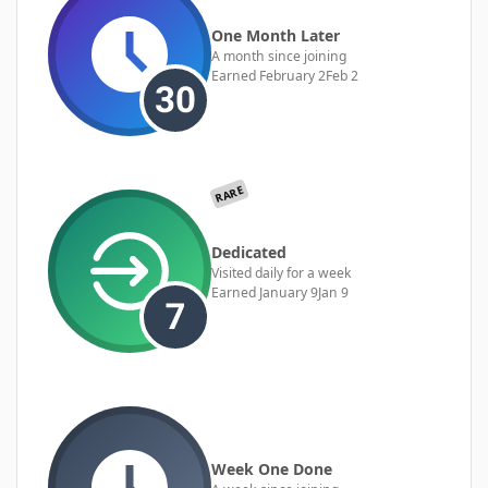
One Month Later
A month since joining
Earned
February 2
Feb 2
RARE
Dedicated
Visited daily for a week
Earned
January 9
Jan 9
Week One Done