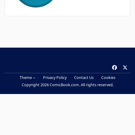
f
x
a
Theme
Privacy Policy
Contact Us
Cookies
c
Copyright 2026 ComicBook.com. All rights reserved.
e
b
o
o
k