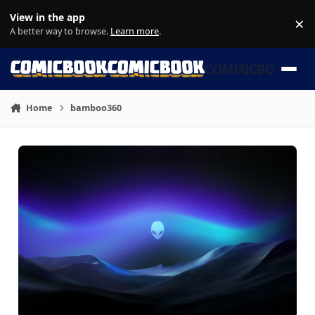
Skip to content
View in the app
×
Di
A better way to browse.
Learn more
.
COMMICBOOK
Home
bamboo360