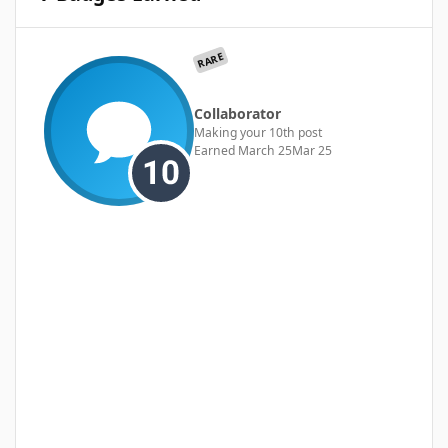
RARE
Collaborator
Making your 10th post
Earned
March 25
Mar 25