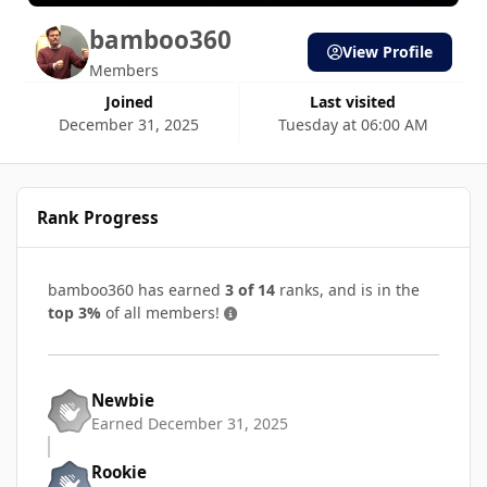
bamboo360
View Profile
Members
Joined
Last visited
December 31, 2025
Tuesday at 06:00 AM
Rank Progress
bamboo360 has earned
3 of 14
ranks, and is in the
top 3%
of all members!
Newbie
Earned
December 31, 2025
Rookie