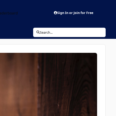
aderboard
Sign In or Join for Free
Search...