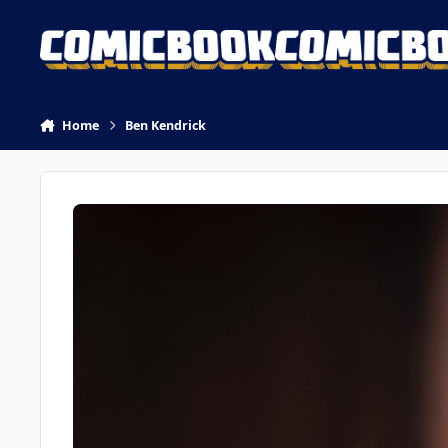
Skip to content
Home
Ben Kendrick