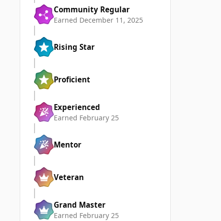
Community Regular
Earned
December 11, 2025
Rising Star
Proficient
Experienced
Earned
February 25
Mentor
Veteran
Grand Master
Earned
February 25