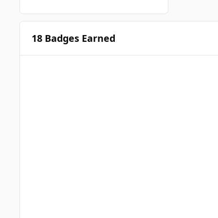
18 Badges Earned