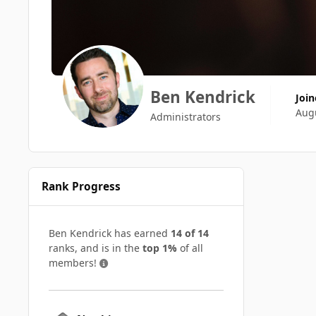
Ben Kendrick
Joi
Augu
Administrators
Rank Progress
Ben Kendrick has earned
14 of 14
ranks, and is in the
top 1%
of all
members!