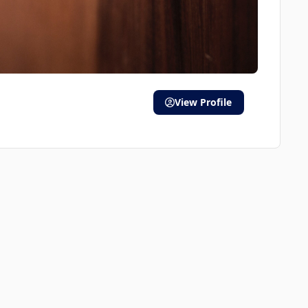
View Profile