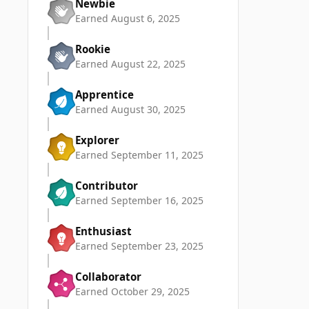
Newbie
Earned
August 6, 2025
Rookie
Earned
August 22, 2025
Apprentice
Earned
August 30, 2025
Explorer
Earned
September 11, 2025
Contributor
Earned
September 16, 2025
Enthusiast
Earned
September 23, 2025
Collaborator
Earned
October 29, 2025