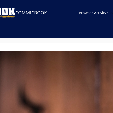
COMMICBOOK
Browse
Activity
Le