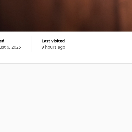
ned
Last visited
st 6, 2025
9 hours ago