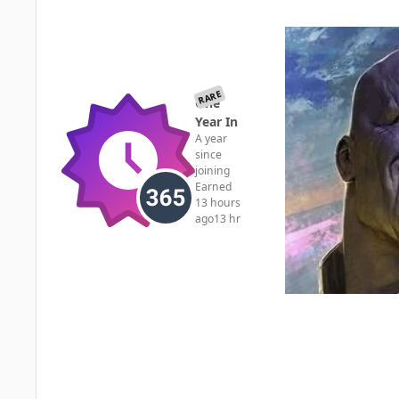
RARE
One
Year In
A year
since
joining
Earned
13 hours
ago
13 hr