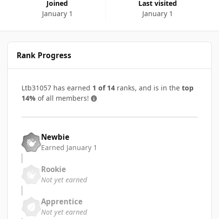
Joined
Last visited
January 1
January 1
Rank Progress
Ltb31057 has earned
1 of 14
ranks, and is in the
top
14%
of all members!
Newbie
Earned
January 1
Rookie
Not yet earned
Apprentice
Not yet earned