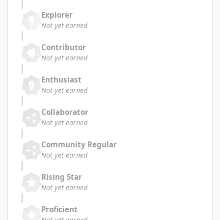
Explorer
Not yet earned
Contributor
Not yet earned
Enthusiast
Not yet earned
Collaborator
Not yet earned
Community Regular
Not yet earned
Rising Star
Not yet earned
Proficient
Not yet earned