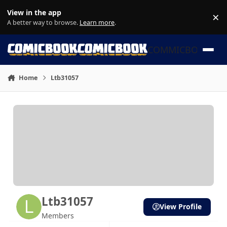
Skip to content
View in the app
×
Di
A better way to browse.
Learn more
.
COMMICBOOK
Home
Ltb31057
Ltb31057
View Profile
Members