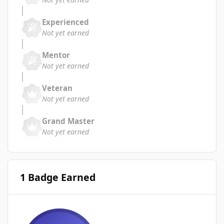
Experienced
Not yet earned
Mentor
Not yet earned
Veteran
Not yet earned
Grand Master
Not yet earned
1 Badge Earned