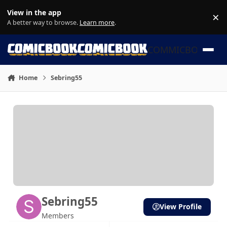
Skip to content
View in the app
×
Di
A better way to browse.
Learn more
.
COMMICBOOK
Home
Sebring55
Sebring55
View Profile
Members