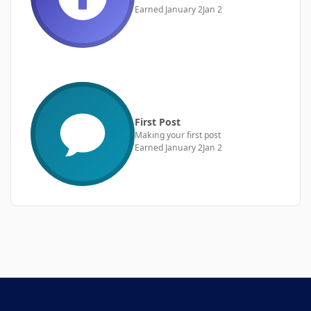
Earned
January 2
Jan 2
First Post
Making your first post
Earned
January 2
Jan 2