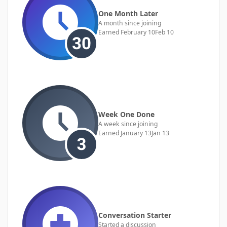
One Month Later
A month since joining
Earned
February 10
Feb 10
Week One Done
A week since joining
Earned
January 13
Jan 13
Conversation Starter
Started a discussion