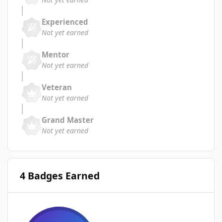
Experienced
Not yet earned
Mentor
Not yet earned
Veteran
Not yet earned
Grand Master
Not yet earned
4 Badges Earned