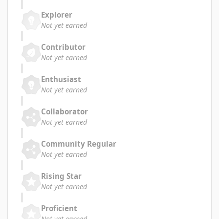
Explorer
Not yet earned
Contributor
Not yet earned
Enthusiast
Not yet earned
Collaborator
Not yet earned
Community Regular
Not yet earned
Rising Star
Not yet earned
Proficient
Not yet earned