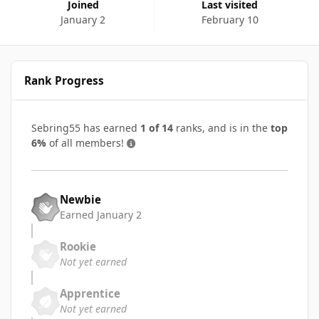
Joined
Last visited
January 2
February 10
Rank Progress
Sebring55 has earned
1 of 14
ranks, and is in the
top
6%
of all members!
Newbie
Earned
January 2
Rookie
Not yet earned
Apprentice
Not yet earned