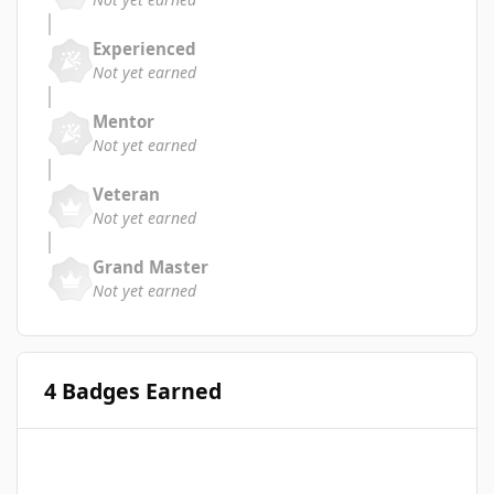
Experienced
Not yet earned
Mentor
Not yet earned
Veteran
Not yet earned
Grand Master
Not yet earned
4 Badges Earned