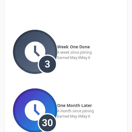
Week One Done
A week since joining
Earned
May 6
May 6
One Month Later
A month since joining
Earned
May 6
May 6