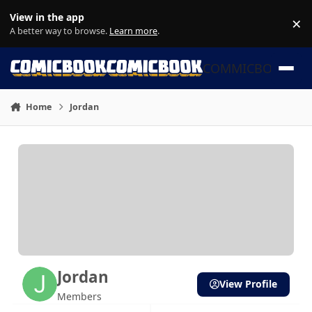
Skip to content
View in the app
×
Di
A better way to browse.
Learn more
.
COMMICBOOK
Home
Jordan
Jordan
View Profile
Members