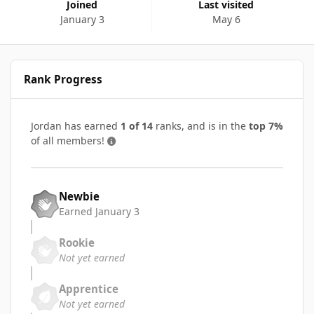
Joined
Last visited
January 3
May 6
Rank Progress
Jordan has earned
1 of 14
ranks, and is in the
top 7%
of all members!
Newbie
Earned
January 3
Rookie
Not yet earned
Apprentice
Not yet earned