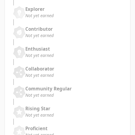
Explorer
Not yet earned
Contributor
Not yet earned
Enthusiast
Not yet earned
Collaborator
Not yet earned
Community Regular
Not yet earned
Rising Star
Not yet earned
Proficient
Not yet earned