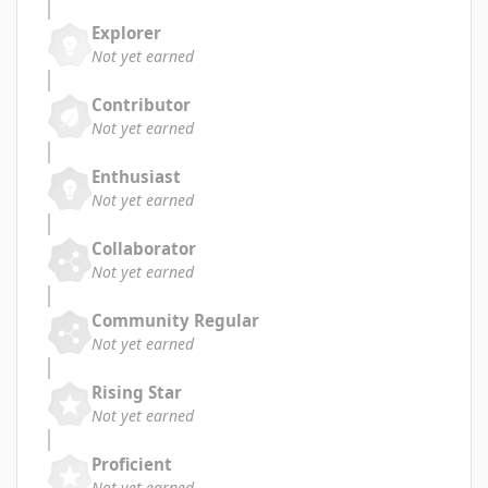
Explorer
Not yet earned
Contributor
Not yet earned
Enthusiast
Not yet earned
Collaborator
Not yet earned
Community Regular
Not yet earned
Rising Star
Not yet earned
Proficient
Not yet earned