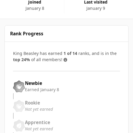
Joined
Last visited
January 8
January 9
Rank Progress
King Beasley has earned
1 of 14
ranks, and is in the
top 24%
of all members!
Newbie
Earned
January 8
Rookie
Not yet earned
Apprentice
Not yet earned