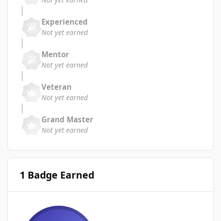
Experienced
Not yet earned
Mentor
Not yet earned
Veteran
Not yet earned
Grand Master
Not yet earned
1 Badge Earned