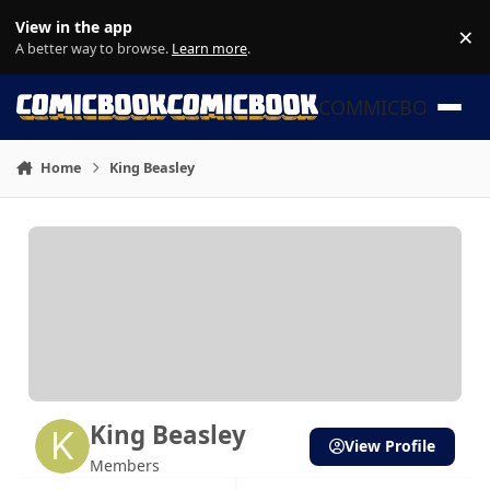
Skip to content
View in the app
×
Di
A better way to browse.
Learn more
.
COMMICBOOK
Home
King Beasley
King Beasley
View Profile
Members