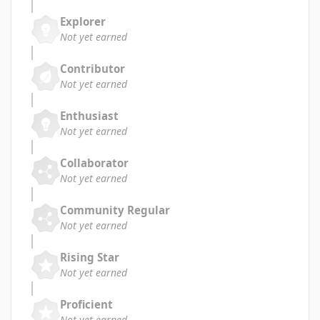
Explorer
Not yet earned
Contributor
Not yet earned
Enthusiast
Not yet earned
Collaborator
Not yet earned
Community Regular
Not yet earned
Rising Star
Not yet earned
Proficient
Not yet earned