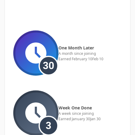
One Month Later
A month since joining
Earned
February 10
Feb 10
Week One Done
A week since joining
Earned
January 30
Jan 30