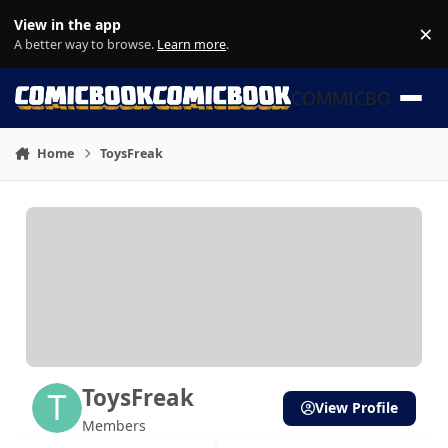
Skip to content
View in the app
×
Di
A better way to browse.
Learn more
.
COMMICBOOK
Home
ToysFreak
ToysFreak
View Profile
Members