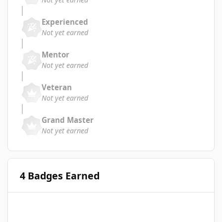
Experienced
Not yet earned
Mentor
Not yet earned
Veteran
Not yet earned
Grand Master
Not yet earned
4 Badges Earned