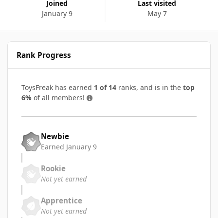
Joined
Last visited
January 9
May 7
Rank Progress
ToysFreak has earned
1 of 14
ranks, and is in the
top
6%
of all members!
Newbie
Earned
January 9
Rookie
Not yet earned
Apprentice
Not yet earned