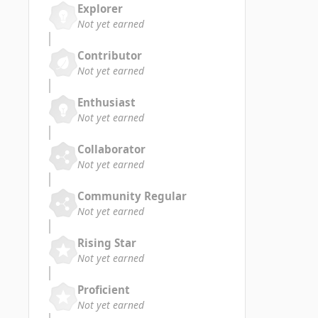
Explorer
Not yet earned
Contributor
Not yet earned
Enthusiast
Not yet earned
Collaborator
Not yet earned
Community Regular
Not yet earned
Rising Star
Not yet earned
Proficient
Not yet earned