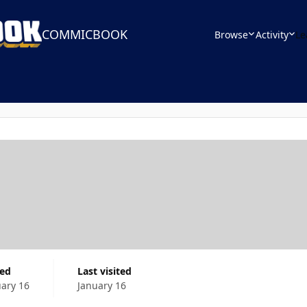
COMMICBOOK
Browse
Activity
Le
ned
Last visited
uary 16
January 16