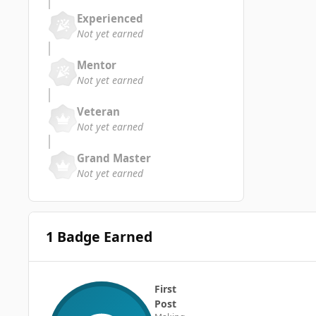
Experienced
Not yet earned
Mentor
Not yet earned
Veteran
Not yet earned
Grand Master
Not yet earned
1 Badge Earned
First
Post