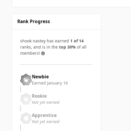
Rank Progress
shook nastey has earned
1 of 14
ranks, and is in the
top 30%
of all
members!
Newbie
Earned
January 16
Rookie
Not yet earned
Apprentice
Not yet earned