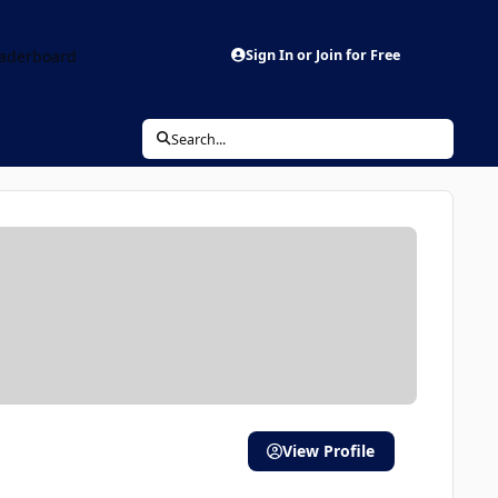
aderboard
Sign In or Join for Free
Search...
View Profile