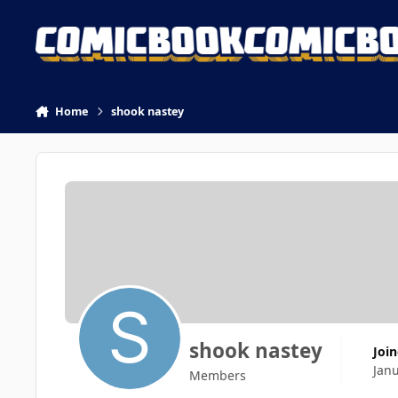
Skip to content
Home
shook nastey
shook nastey
Joi
Jan
Members