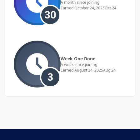
A month since joining
Earned
October 24, 2025
Oct 24
Week One Done
A week since joining
Earned
August 24, 2025
Aug 24