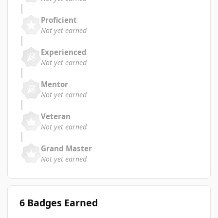
Proficient
Not yet earned
Experienced
Not yet earned
Mentor
Not yet earned
Veteran
Not yet earned
Grand Master
Not yet earned
6 Badges Earned