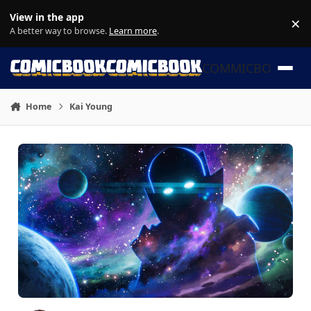
Skip to content
View in the app
×
Di
A better way to browse.
Learn more
.
COMMICBOOK
Home
Kai Young