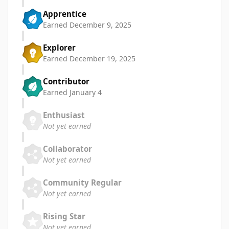
Apprentice
Earned
December 9, 2025
Explorer
Earned
December 19, 2025
Contributor
Earned
January 4
Enthusiast
Not yet earned
Collaborator
Not yet earned
Community Regular
Not yet earned
Rising Star
Not yet earned