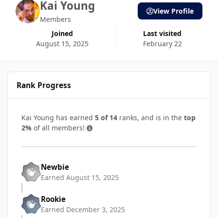
Kai Young
View Profile
Members
Joined
Last visited
August 15, 2025
February 22
Rank Progress
Kai Young has earned
5 of 14
ranks, and is in the
top
2%
of all members!
Newbie
Earned
August 15, 2025
Rookie
Earned
December 3, 2025