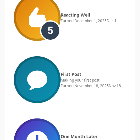
Reacting Well
Earned
December 1, 2025
Dec 1
First Post
Making your first post
Earned
November 18, 2025
Nov 18
One Month Later