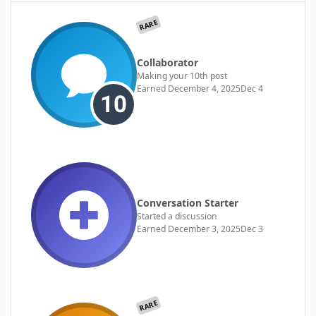
RARE
Collaborator
Making your 10th post
Earned
December 4, 2025
Dec 4
Conversation Starter
Started a discussion
Earned
December 3, 2025
Dec 3
RARE