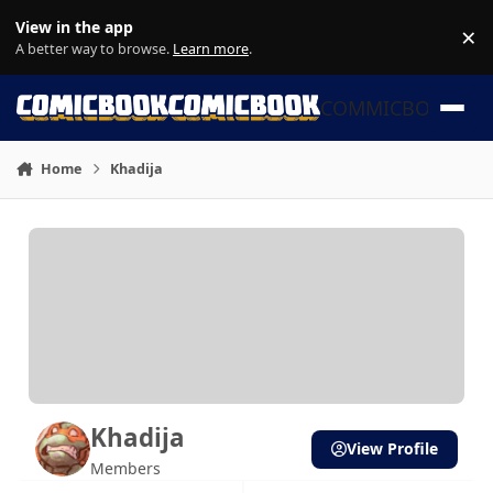
Skip to content
View in the app
×
Di
A better way to browse.
Learn more
.
COMMICBOOK
Home
Khadija
Khadija
View Profile
Members