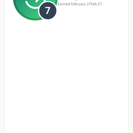
Earned
February 27
Feb 27