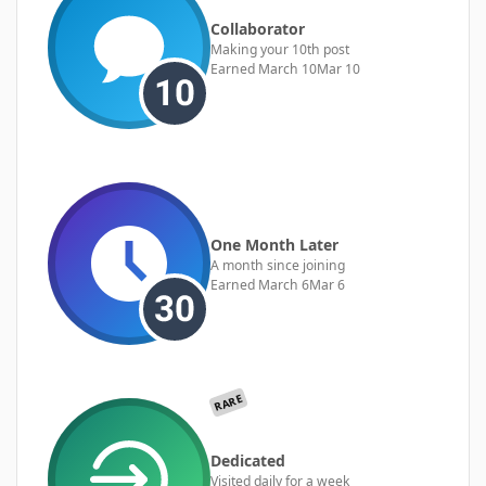
Collaborator
Making your 10th post
Earned
March 10
Mar 10
One Month Later
A month since joining
Earned
March 6
Mar 6
RARE
Dedicated
Visited daily for a week