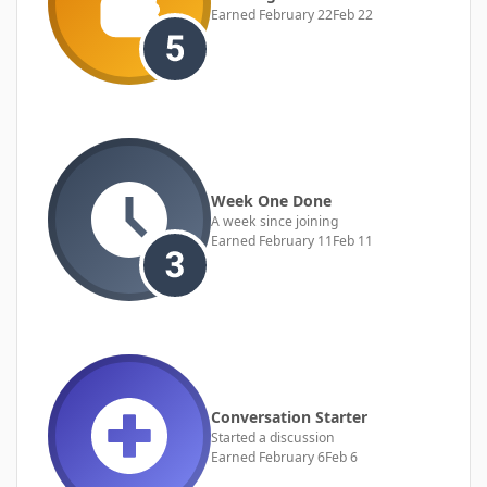
Earned
February 22
Feb 22
Week One Done
A week since joining
Earned
February 11
Feb 11
Conversation Starter
Started a discussion
Earned
February 6
Feb 6