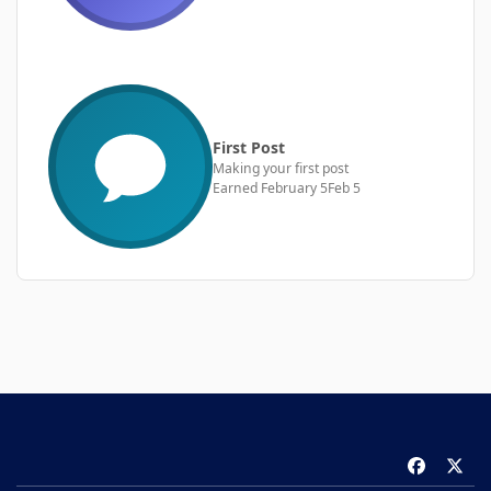
First Post
Making your first post
Earned
February 5
Feb 5
f
x
a