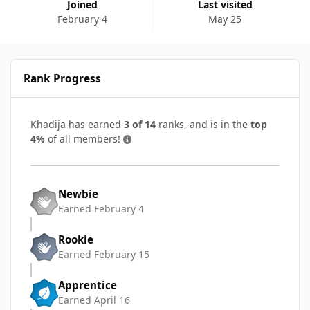
Joined
Last visited
February 4
May 25
Rank Progress
Khadija has earned
3 of 14
ranks, and is in the
top
4%
of all members!
Newbie
Earned
February 4
Rookie
Earned
February 15
Apprentice
Earned
April 16