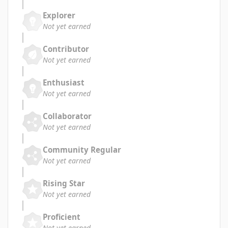
Explorer
Not yet earned
Contributor
Not yet earned
Enthusiast
Not yet earned
Collaborator
Not yet earned
Community Regular
Not yet earned
Rising Star
Not yet earned
Proficient
Not yet earned