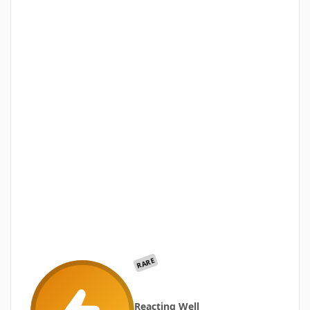
RARE
Reacting Well