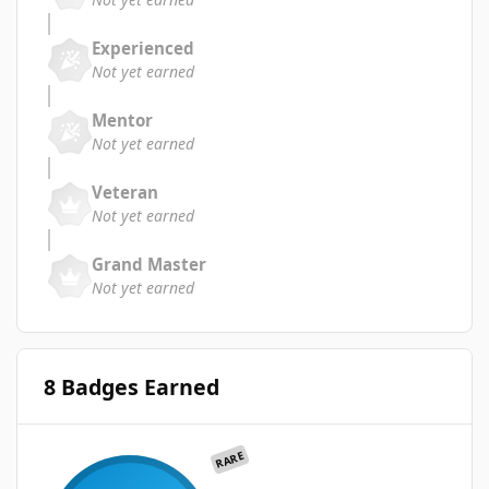
Experienced
Not yet earned
Mentor
Not yet earned
Veteran
Not yet earned
Grand Master
Not yet earned
8 Badges Earned
RARE