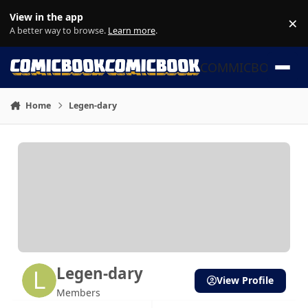
Skip to content
View in the app
×
Di
A better way to browse.
Learn more
.
COMMICBOOK
Home
Legen-dary
Legen-dary
View Profile
Members