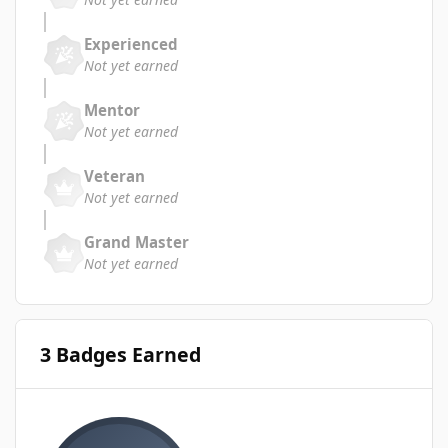
Experienced
Not yet earned
Mentor
Not yet earned
Veteran
Not yet earned
Grand Master
Not yet earned
3 Badges Earned