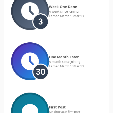
Week One Done
A week since joining
Earned
March 13
Mar 13
One Month Later
A month since joining
Earned
March 13
Mar 13
First Post
Making your first post