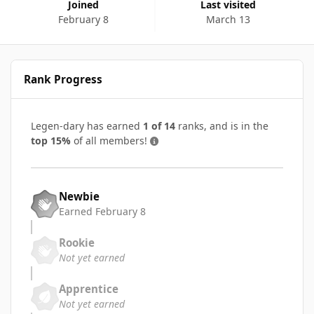
Joined
Last visited
February 8
March 13
Rank Progress
Legen-dary has earned
1 of 14
ranks, and is in the
top 15%
of all members!
Newbie
Earned
February 8
Rookie
Not yet earned
Apprentice
Not yet earned