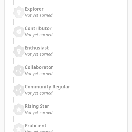
Explorer
Not yet earned
Contributor
Not yet earned
Enthusiast
Not yet earned
Collaborator
Not yet earned
Community Regular
Not yet earned
Rising Star
Not yet earned
Proficient
Not yet earned