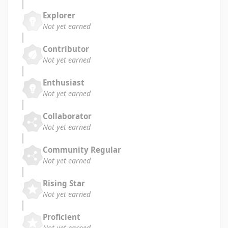
Explorer
Not yet earned
Contributor
Not yet earned
Enthusiast
Not yet earned
Collaborator
Not yet earned
Community Regular
Not yet earned
Rising Star
Not yet earned
Proficient
Not yet earned