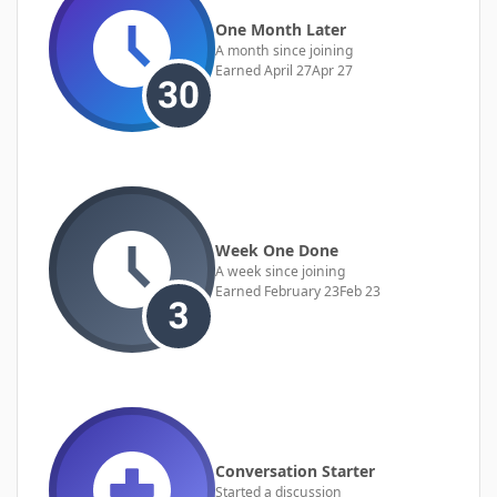
One Month Later
A month since joining
Earned
April 27
Apr 27
Week One Done
A week since joining
Earned
February 23
Feb 23
Conversation Starter
Started a discussion