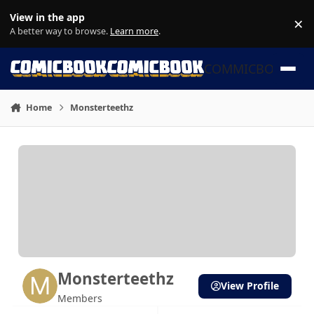
Skip to content
View in the app
×
Di
A better way to browse.
Learn more
.
COMMICBOOK
Home
Monsterteethz
Monsterteethz
View Profile
Members