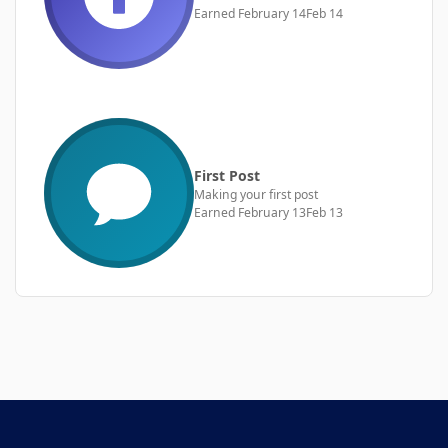
Earned
February 14
Feb 14
First Post
Making your first post
Earned
February 13
Feb 13