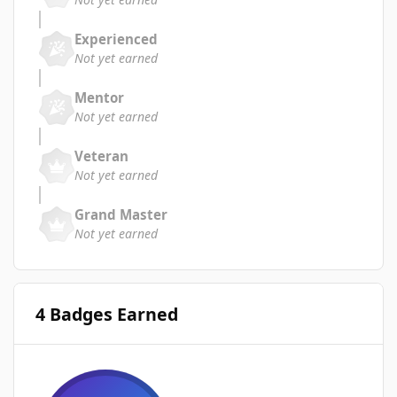
Experienced
Not yet earned
Mentor
Not yet earned
Veteran
Not yet earned
Grand Master
Not yet earned
4 Badges Earned