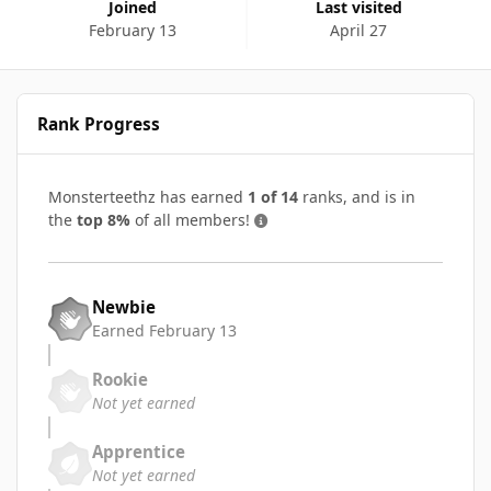
Joined
Last visited
February 13
April 27
Rank Progress
Monsterteethz has earned
1 of 14
ranks, and is in
the
top 8%
of all members!
Newbie
Earned
February 13
Rookie
Not yet earned
Apprentice
Not yet earned