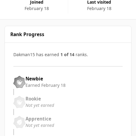
Joined
Last visited
February 18
February 18
Rank Progress
Dakman15 has earned
1 of 14
ranks.
Newbie
Earned
February 18
Rookie
Not yet earned
Apprentice
Not yet earned