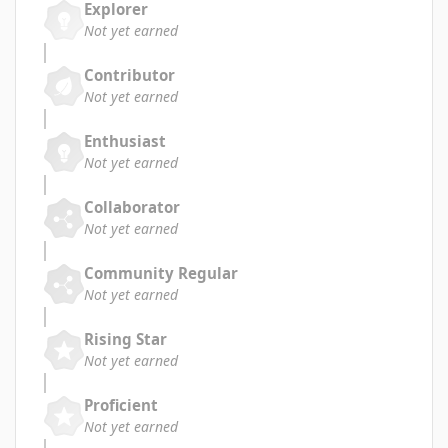
Explorer
Not yet earned
Contributor
Not yet earned
Enthusiast
Not yet earned
Collaborator
Not yet earned
Community Regular
Not yet earned
Rising Star
Not yet earned
Proficient
Not yet earned