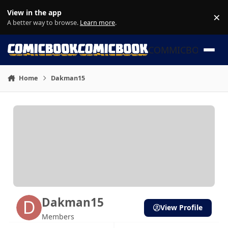
Skip to content
View in the app
×
Di
A better way to browse.
Learn more
.
COMMICBOOK
Home
Dakman15
Dakman15
View Profile
Members