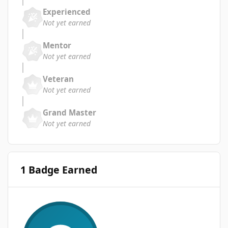
Experienced
Not yet earned
Mentor
Not yet earned
Veteran
Not yet earned
Grand Master
Not yet earned
1 Badge Earned