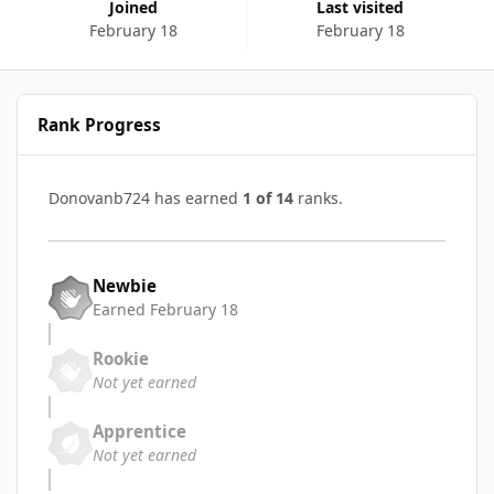
Joined
Last visited
February 18
February 18
Rank Progress
Donovanb724 has earned
1 of 14
ranks.
Newbie
Earned
February 18
Rookie
Not yet earned
Apprentice
Not yet earned