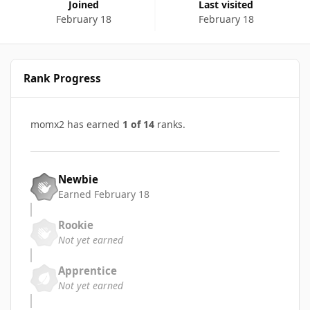
Joined
Last visited
February 18
February 18
Rank Progress
momx2 has earned
1 of 14
ranks.
Newbie
Earned
February 18
Rookie
Not yet earned
Apprentice
Not yet earned