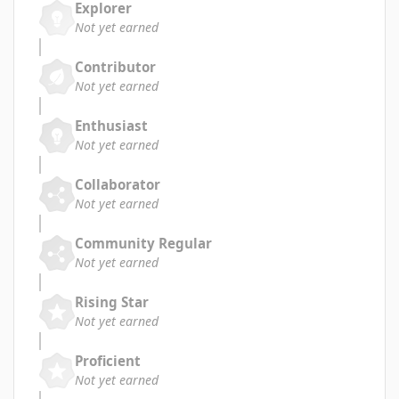
Explorer
Not yet earned
Contributor
Not yet earned
Enthusiast
Not yet earned
Collaborator
Not yet earned
Community Regular
Not yet earned
Rising Star
Not yet earned
Proficient
Not yet earned