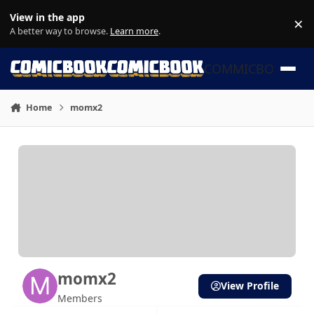
Skip to content
View in the app
×
Di
A better way to browse.
Learn more
.
COMMICBOOK
Home
momx2
momx2
View Profile
Members