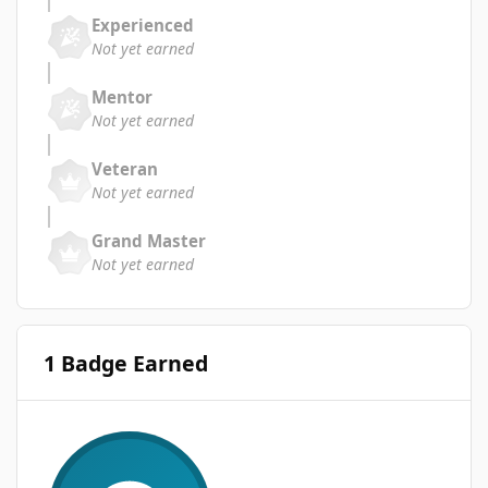
Experienced
Not yet earned
Mentor
Not yet earned
Veteran
Not yet earned
Grand Master
Not yet earned
1 Badge Earned