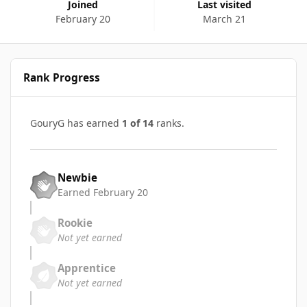
Joined
Last visited
February 20
March 21
Rank Progress
GouryG has earned
1 of 14
ranks.
Newbie
Earned
February 20
Rookie
Not yet earned
Apprentice
Not yet earned