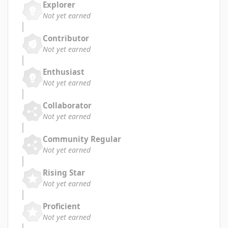
Explorer
Not yet earned
Contributor
Not yet earned
Enthusiast
Not yet earned
Collaborator
Not yet earned
Community Regular
Not yet earned
Rising Star
Not yet earned
Proficient
Not yet earned