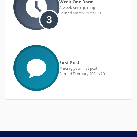
Week One Done
A week since joining
Earned
March 21
Mar 21
First Post
Making your first post
Earned
February 20
Feb 20