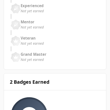
Experienced
Not yet earned
Mentor
Not yet earned
Veteran
Not yet earned
Grand Master
Not yet earned
2 Badges Earned