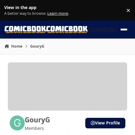
Skip to content
View in the app
×
Di
A better way to browse.
Learn more
.
COMMICBOOK
Home
GouryG
GouryG
View Profile
Members