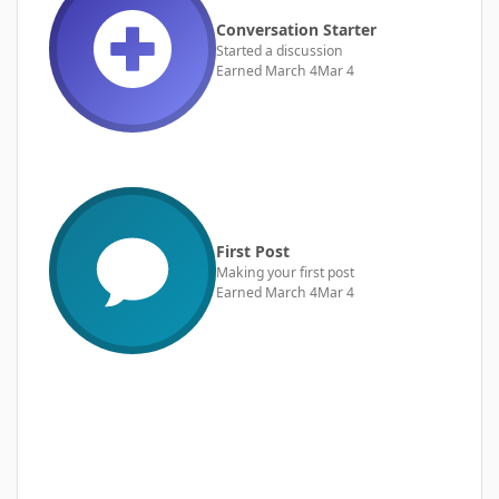
Conversation Starter
Started a discussion
Earned
March 4
Mar 4
First Post
Making your first post
Earned
March 4
Mar 4