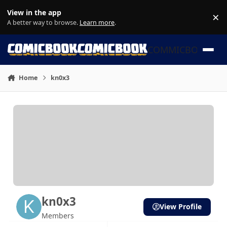
Skip to content
View in the app
×
Di
A better way to browse.
Learn more
.
COMMICBOOK
Home
kn0x3
kn0x3
View Profile
Members