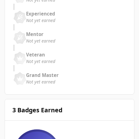
Experienced
Not yet earned
Mentor
Not yet earned
Veteran
Not yet earned
Grand Master
Not yet earned
3 Badges Earned