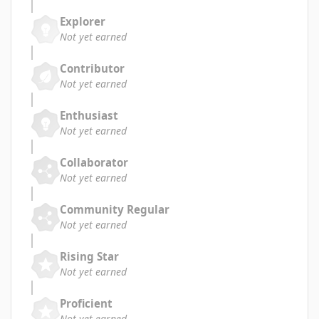
Explorer
Not yet earned
Contributor
Not yet earned
Enthusiast
Not yet earned
Collaborator
Not yet earned
Community Regular
Not yet earned
Rising Star
Not yet earned
Proficient
Not yet earned