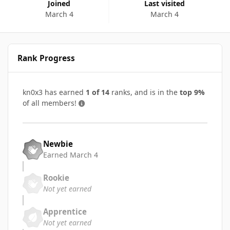
Joined
Last visited
March 4
March 4
Rank Progress
kn0x3 has earned
1 of 14
ranks, and is in the
top 9%
of all members!
Newbie
Earned
March 4
Rookie
Not yet earned
Apprentice
Not yet earned