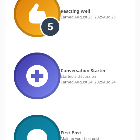
Reacting Well
Earned
August 25, 2025
Aug 25
Conversation Starter
Started a discussion
Earned
August 24, 2025
Aug 24
First Post
Making your first post