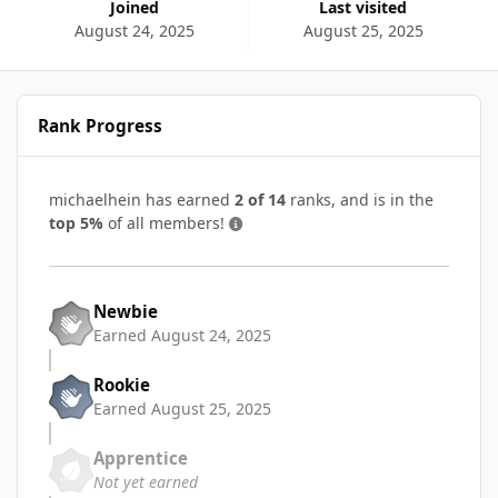
Joined
Last visited
August 24, 2025
August 25, 2025
Rank Progress
michaelhein has earned
2 of 14
ranks, and is in the
top 5%
of all members!
Newbie
Earned
August 24, 2025
Rookie
Earned
August 25, 2025
Apprentice
Not yet earned