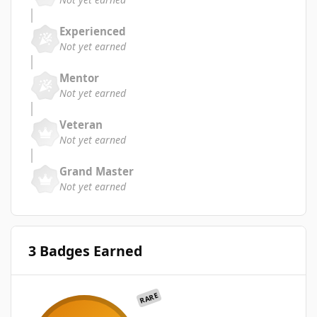
Experienced
Not yet earned
Mentor
Not yet earned
Veteran
Not yet earned
Grand Master
Not yet earned
3 Badges Earned
RARE