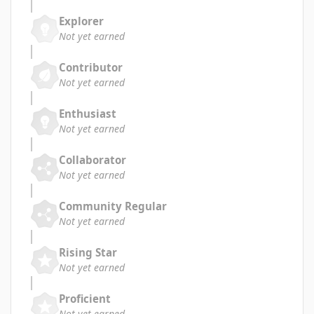
Explorer
Not yet earned
Contributor
Not yet earned
Enthusiast
Not yet earned
Collaborator
Not yet earned
Community Regular
Not yet earned
Rising Star
Not yet earned
Proficient
Not yet earned