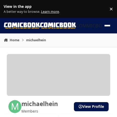
Skip to content
View in the app
×
Di
A better way to browse.
Learn more
.
COMMICBOOK
Home
michaelhein
michaelhein
View Profile
Members