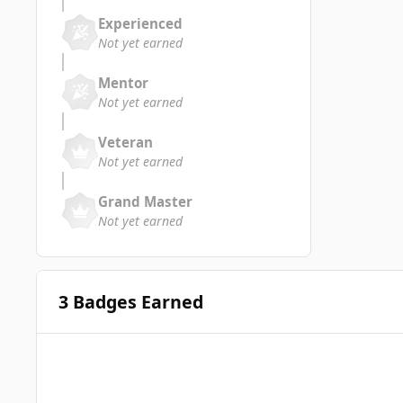
Experienced
Not yet earned
Mentor
Not yet earned
Veteran
Not yet earned
Grand Master
Not yet earned
3 Badges Earned