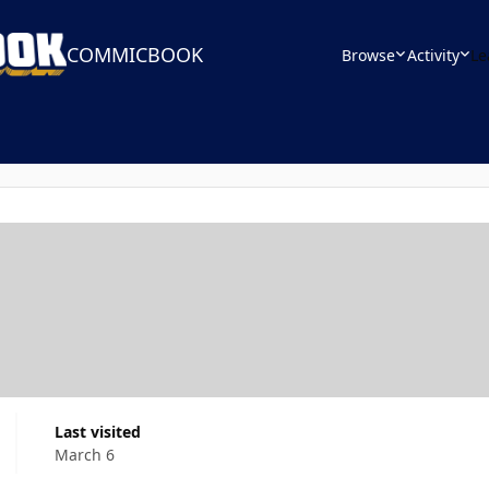
COMMICBOOK
Browse
Activity
Le
Last visited
March 6