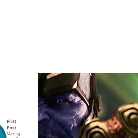
First
Post
Making