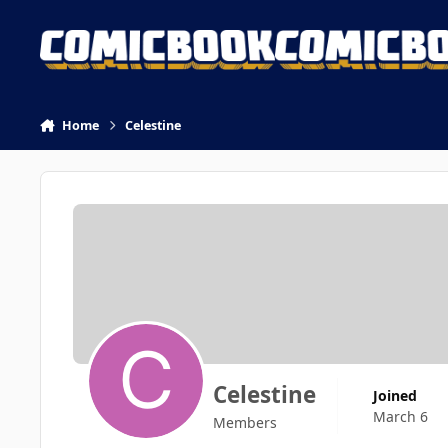
Skip to content
Home
Celestine
Celestine
Joined
March 6
Members