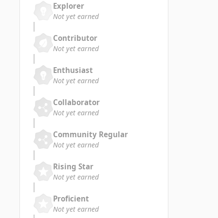
Explorer
Not yet earned
Contributor
Not yet earned
Enthusiast
Not yet earned
Collaborator
Not yet earned
Community Regular
Not yet earned
Rising Star
Not yet earned
Proficient
Not yet earned