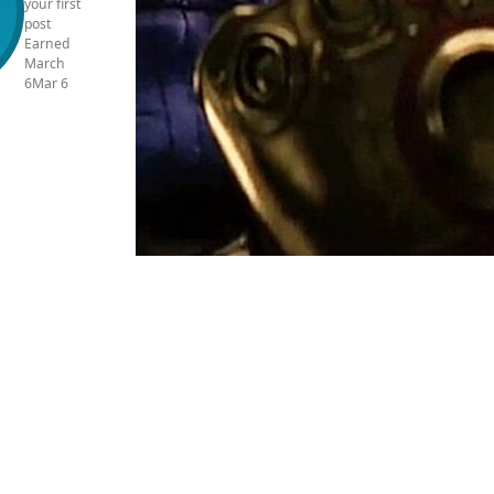
your first
post
Earned
March
6
Mar 6