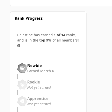
Rank Progress
Celestine has earned
1 of 14
ranks,
and is in the
top 9%
of all members!
Newbie
Earned
March 6
Rookie
Not yet earned
Apprentice
Not yet earned