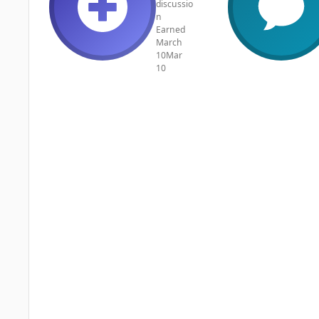
discussio
n
Earned
March
10
Mar
10