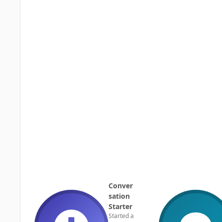
Conver
sation
Starter
Started a