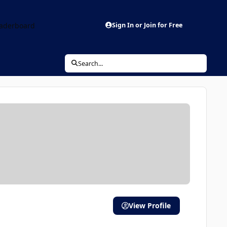
aderboard
Sign In or Join for Free
Search...
View Profile