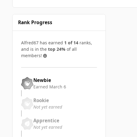
Rank Progress
Alfred67 has earned
1 of 14
ranks,
and is in the
top 24%
of all
members!
Newbie
Earned
March 6
Rookie
Not yet earned
Apprentice
Not yet earned