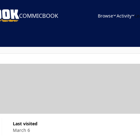
COMMICBOOK
Browse
Activity
Le
Last visited
March 6