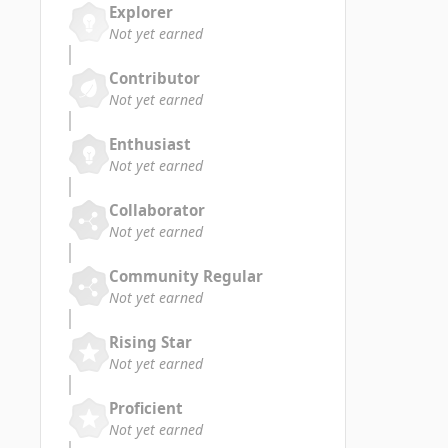
Explorer
Not yet earned
Contributor
Not yet earned
Enthusiast
Not yet earned
Collaborator
Not yet earned
Community Regular
Not yet earned
Rising Star
Not yet earned
Proficient
Not yet earned