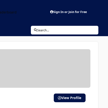
aderboard
Sign In or Join for Free
Search...
View Profile