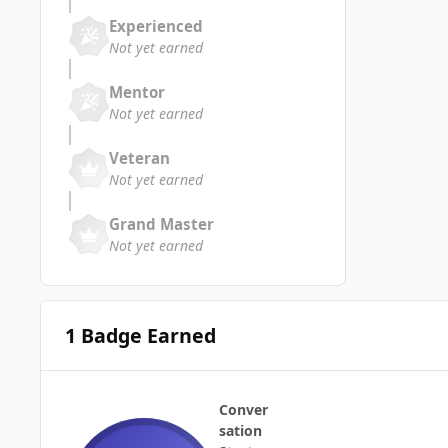
Experienced
Not yet earned
Mentor
Not yet earned
Veteran
Not yet earned
Grand Master
Not yet earned
1 Badge Earned
Conver
sation