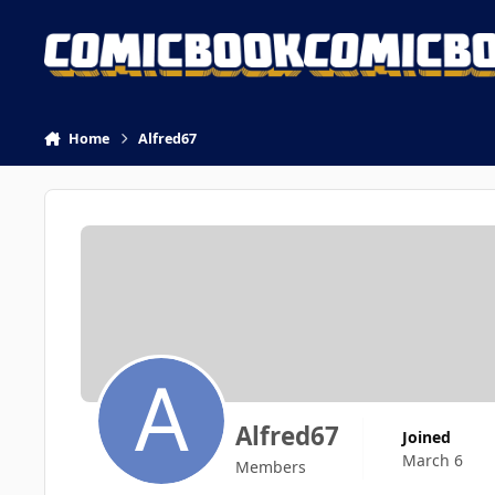
Skip to content
Home
Alfred67
Alfred67
Joined
March 6
Members