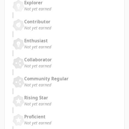
Explorer
Not yet earned
Contributor
Not yet earned
Enthusiast
Not yet earned
Collaborator
Not yet earned
Community Regular
Not yet earned
Rising Star
Not yet earned
Proficient
Not yet earned