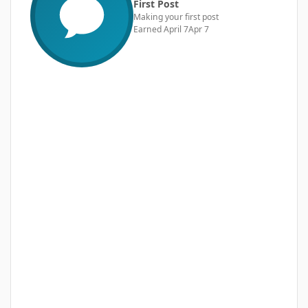
First Post
Making your first post
Earned
April 7
Apr 7