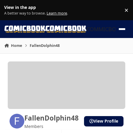
Skip to content
View in the app
×
Di
A better way to browse.
Learn more
.
COMMICBOOK
Home
FallenDolphin48
FallenDolphin48
View Profile
Members