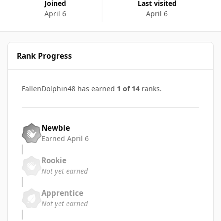
Joined
Last visited
April 6
April 6
Rank Progress
FallenDolphin48 has earned
1 of 14
ranks.
Newbie
Earned
April 6
Rookie
Not yet earned
Apprentice
Not yet earned