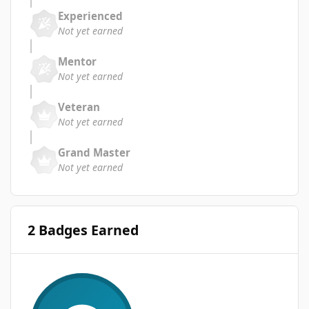
Experienced
Not yet earned
Mentor
Not yet earned
Veteran
Not yet earned
Grand Master
Not yet earned
2 Badges Earned