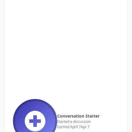
Conversation Starter
Started a discussion
Earned
April 7
Apr 7