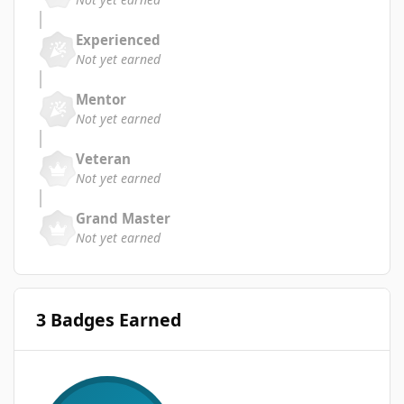
Experienced
Not yet earned
Mentor
Not yet earned
Veteran
Not yet earned
Grand Master
Not yet earned
3 Badges Earned