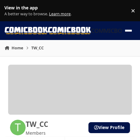
Skip to content
View in the app
×
Di
A better way to browse.
Learn more
.
COMMICBOOK
Home
TW_CC
TW_CC
View Profile
Members