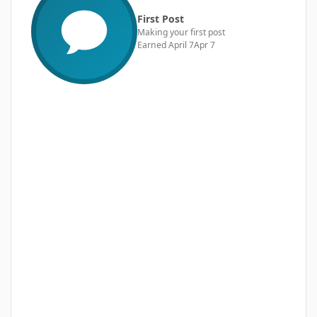
First Post
Making your first post
Earned
April 7
Apr 7