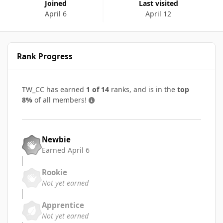
Joined
Last visited
April 6
April 12
Rank Progress
TW_CC has earned
1 of 14
ranks, and is in the
top
8%
of all members!
Newbie
Earned
April 6
Rookie
Not yet earned
Apprentice
Not yet earned