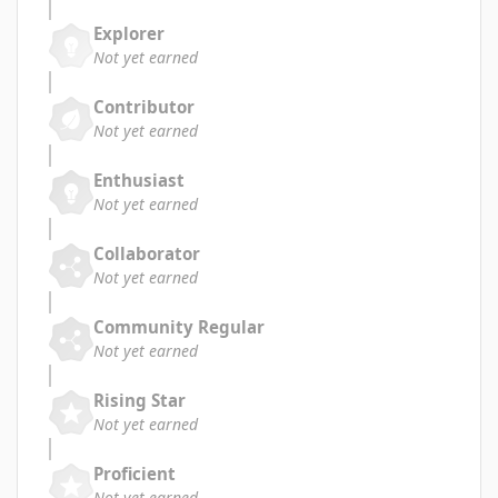
Explorer
Not yet earned
Contributor
Not yet earned
Enthusiast
Not yet earned
Collaborator
Not yet earned
Community Regular
Not yet earned
Rising Star
Not yet earned
Proficient
Not yet earned