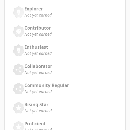
Explorer
Not yet earned
Contributor
Not yet earned
Enthusiast
Not yet earned
Collaborator
Not yet earned
Community Regular
Not yet earned
Rising Star
Not yet earned
Proficient
Not yet earned