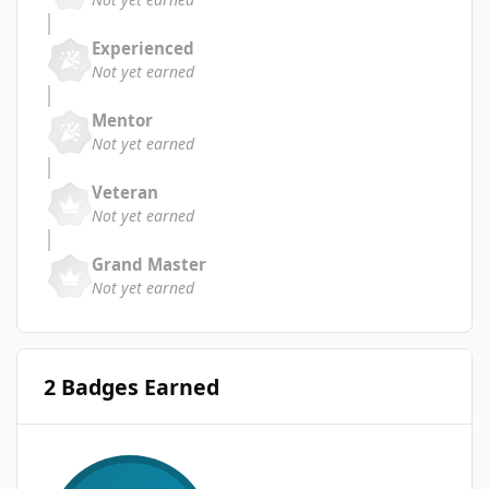
Experienced
Not yet earned
Mentor
Not yet earned
Veteran
Not yet earned
Grand Master
Not yet earned
2 Badges Earned