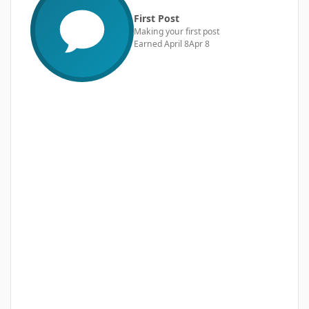
First Post
Making your first post
Earned
April 8
Apr 8