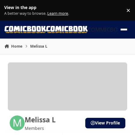
Skip to content
View in the app
×
Di
A better way to browse.
Learn more
.
COMMICBOOK
Home
Melissa L
Melissa L
View Profile
Members