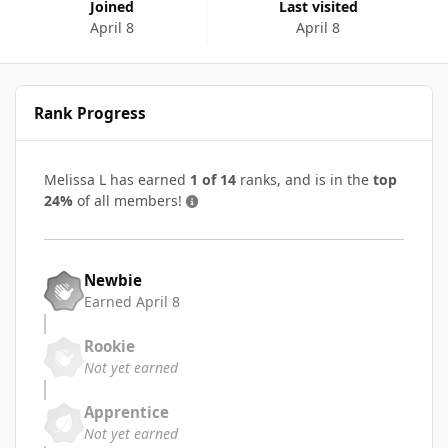
Joined
Last visited
April 8
April 8
Rank Progress
Melissa L has earned
1 of 14
ranks, and is in the
top
24%
of all members!
Newbie
Earned
April 8
Rookie
Not yet earned
Apprentice
Not yet earned