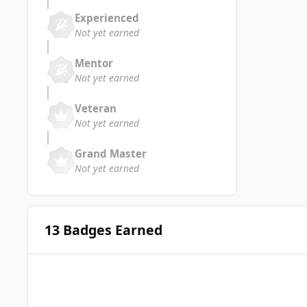
Experienced
Not yet earned
Mentor
Not yet earned
Veteran
Not yet earned
Grand Master
Not yet earned
13 Badges Earned