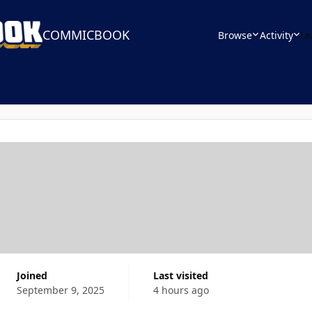
COMMICBOOK
Browse
Activity
Le
Joined
Last visited
September 9, 2025
4 hours ago