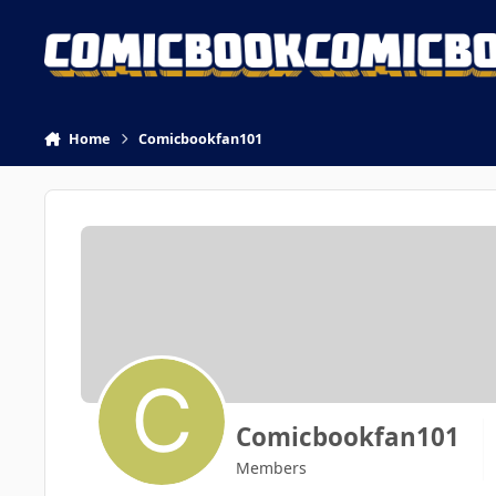
Skip to content
Home
Comicbookfan101
Comicbookfan101
Members