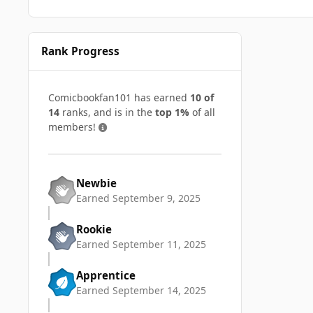
Rank Progress
Comicbookfan101 has earned
10 of
14
ranks, and is in the
top 1%
of all
members!
Newbie
Earned
September 9, 2025
Rookie
Earned
September 11, 2025
Apprentice
Earned
September 14, 2025