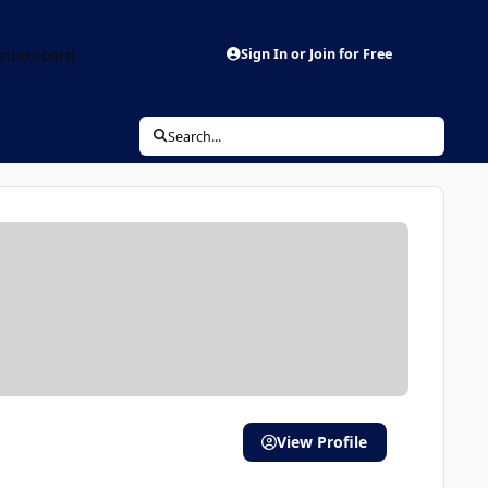
aderboard
Sign In or Join for Free
Search...
View Profile