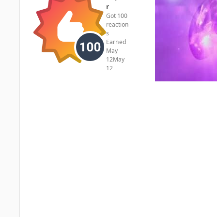
r
Got 100
reaction
s
Earned
May
12
May
12