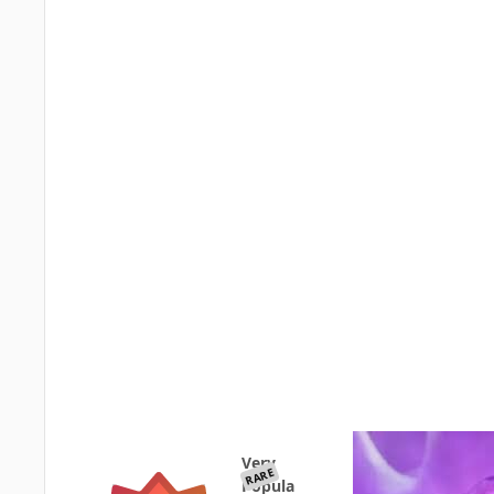
Very
RARE
Popula