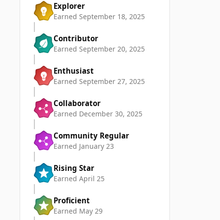
Explorer
Earned
September 18, 2025
Contributor
Earned
September 20, 2025
Enthusiast
Earned
September 27, 2025
Collaborator
Earned
December 30, 2025
Community Regular
Earned
January 23
Rising Star
Earned
April 25
Proficient
Earned
May 29