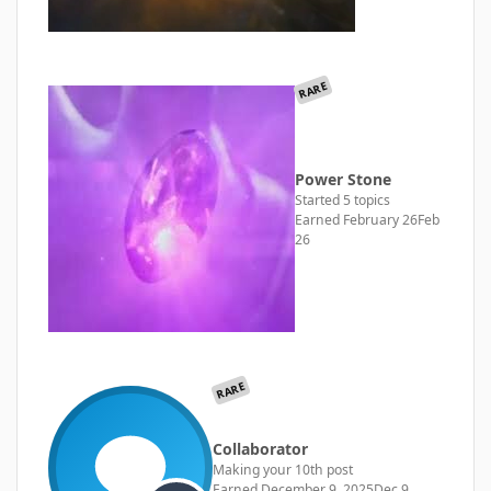
RARE
Power Stone
Started 5 topics
Earned
February 26
Feb
26
RARE
Collaborator
Making your 10th post
Earned
December 9, 2025
Dec 9