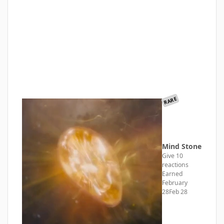
RARE
Mind Stone
Give 10
reactions
Earned
February
28
Feb 28