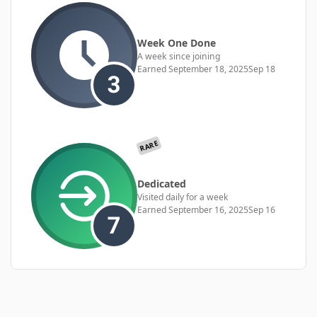
Week One Done
A week since joining
Earned
September 18, 2025
Sep 18
RARE
Dedicated
Visited daily for a week
Earned
September 16, 2025
Sep 16