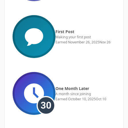
First Post
Making your first post
Earned
November 26, 2025
Nov 26
One Month Later
A month since joining
Earned
October 10, 2025
Oct 10