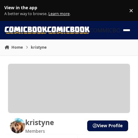
Skip to content
View in the app
×
Di
A better way to browse.
Learn more
.
COMMICBOOK
Home
kristyne
kristyne
View Profile
Members