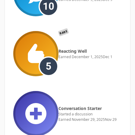
RARE
Reacting Well
Earned
December 1, 2025
Dec 1
Conversation Starter
Started a discussion
Earned
November 29, 2025
Nov 29