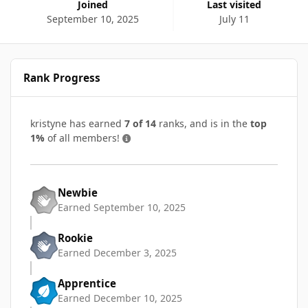
Joined
Last visited
September 10, 2025
July 11
Rank Progress
kristyne has earned
7 of 14
ranks, and is in the
top
1%
of all members!
Newbie
Earned
September 10, 2025
Rookie
Earned
December 3, 2025
Apprentice
Earned
December 10, 2025