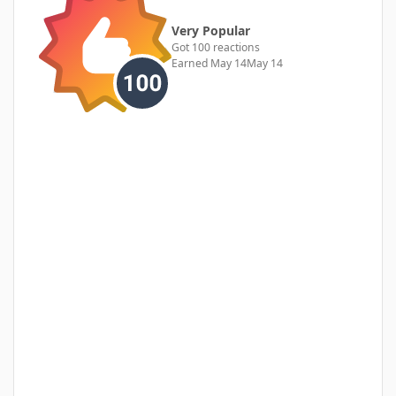
Very Popular
Got 100 reactions
Earned
May 14
May 14