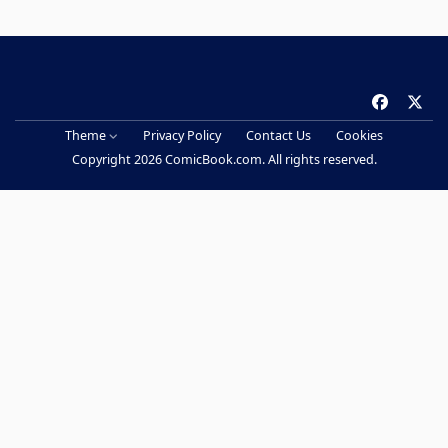
f
x
a
Theme
Privacy Policy
Contact Us
Cookies
c
Copyright 2026 ComicBook.com. All rights reserved.
e
b
o
o
k