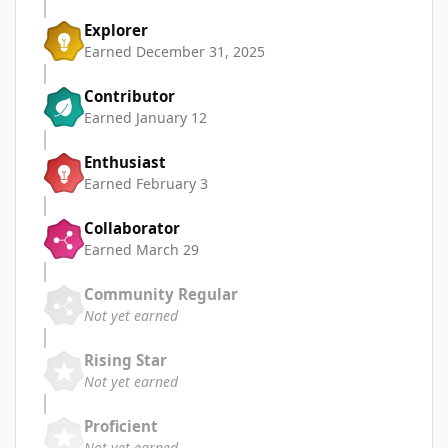
Explorer
Earned
December 31, 2025
Contributor
Earned
January 12
Enthusiast
Earned
February 3
Collaborator
Earned
March 29
Community Regular
Not yet earned
Rising Star
Not yet earned
Proficient
Not yet earned