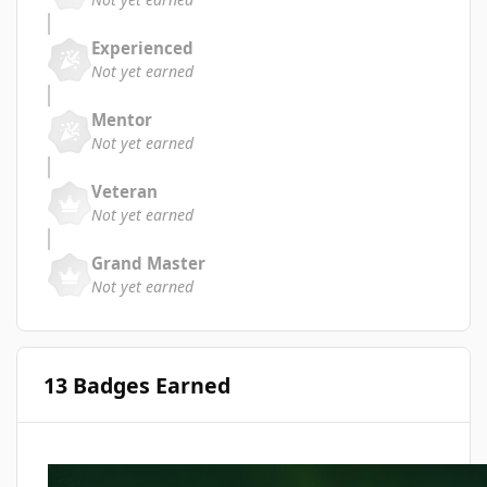
Experienced
Not yet earned
Mentor
Not yet earned
Veteran
Not yet earned
Grand Master
Not yet earned
13 Badges Earned