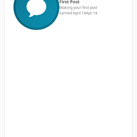
First Post
Making your first post
Earned
April 14
Apr 14