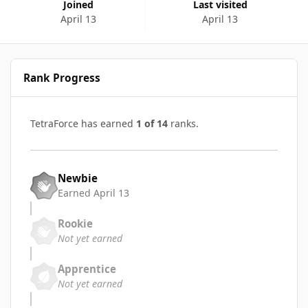
Joined
Last visited
April 13
April 13
Rank Progress
TetraForce has earned
1 of 14
ranks.
Newbie
Earned
April 13
Rookie
Not yet earned
Apprentice
Not yet earned