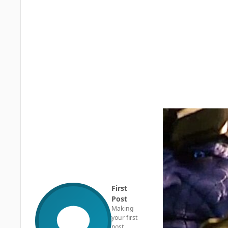
First
Post
Making
your first
post