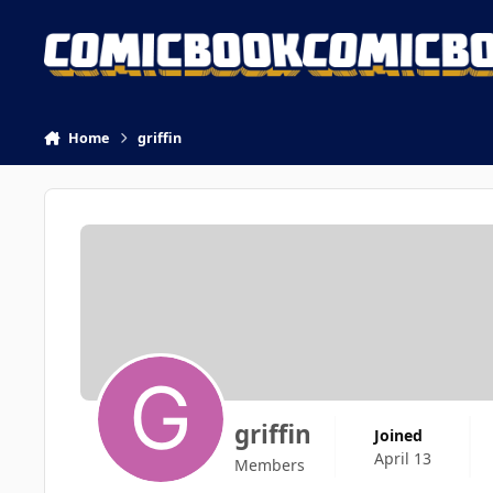
Skip to content
Home
griffin
griffin
Joined
April 13
Members