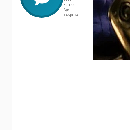
Earned
April
14
Apr 14