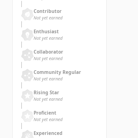
Contributor
Not yet earned
Enthusiast
Not yet earned
Collaborator
Not yet earned
Community Regular
Not yet earned
Rising Star
Not yet earned
Proficient
Not yet earned
Experienced