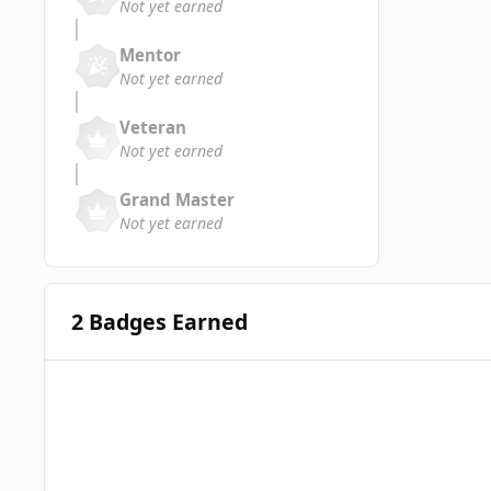
Not yet earned
Mentor
Not yet earned
Veteran
Not yet earned
Grand Master
Not yet earned
2 Badges Earned