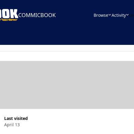
COMMICBOOK
Browse
Activity
Le
Last visited
April 13