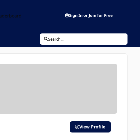
aderboard
Sign In or Join for Free
Search...
View Profile