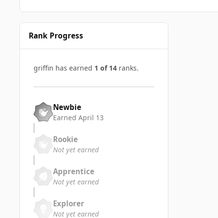
Rank Progress
griffin has earned
1 of 14
ranks.
Newbie
Earned
April 13
Rookie
Not yet earned
Apprentice
Not yet earned
Explorer
Not yet earned