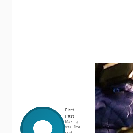
First
Post
Making
your first
post