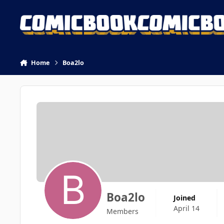
Skip to content
Home
Boa2lo
Boa2lo
Joined
April 14
Members