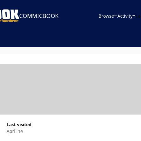
COMMICBOOK
Browse
Activity
Le
Last visited
April 14