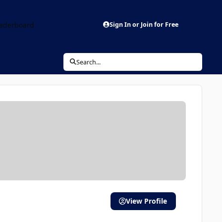
aderboard
Sign In or Join for Free
Search...
View Profile