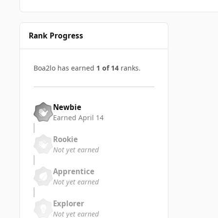
Rank Progress
Boa2lo has earned
1 of 14
ranks.
Newbie
Earned
April 14
Rookie
Not yet earned
Apprentice
Not yet earned
Explorer
Not yet earned