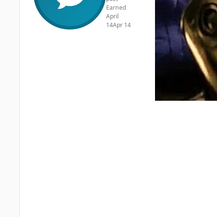
Earned
April
14
Apr 14