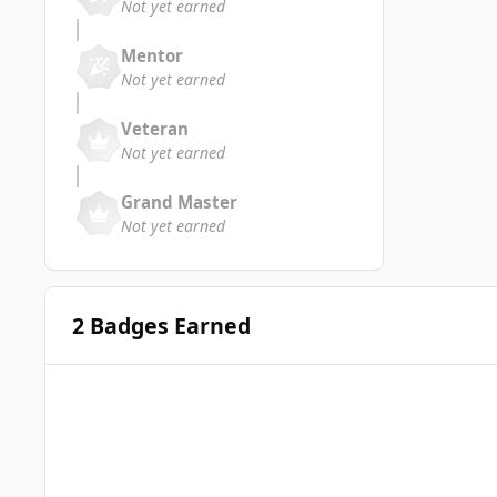
Not yet earned
Mentor
Not yet earned
Veteran
Not yet earned
Grand Master
Not yet earned
2 Badges Earned