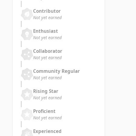
Contributor
Not yet earned
Enthusiast
Not yet earned
Collaborator
Not yet earned
Community Regular
Not yet earned
Rising Star
Not yet earned
Proficient
Not yet earned
Experienced