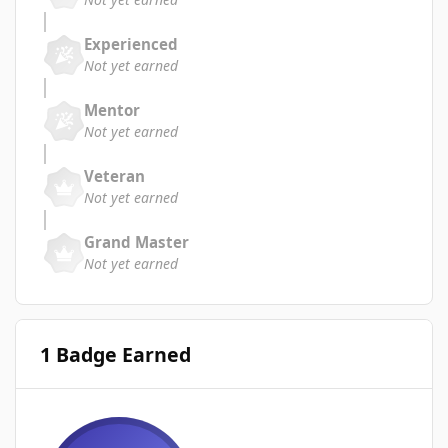
Experienced
Not yet earned
Mentor
Not yet earned
Veteran
Not yet earned
Grand Master
Not yet earned
1 Badge Earned