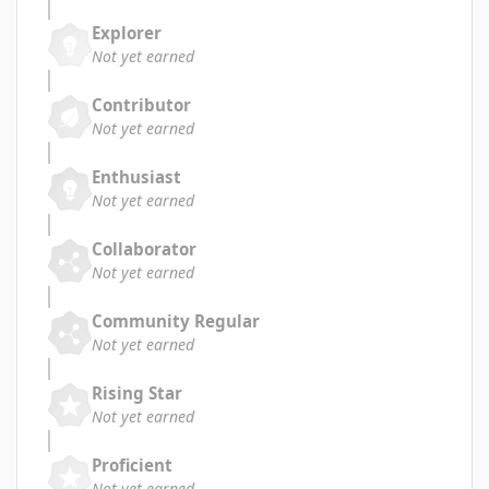
Explorer
Not yet earned
Contributor
Not yet earned
Enthusiast
Not yet earned
Collaborator
Not yet earned
Community Regular
Not yet earned
Rising Star
Not yet earned
Proficient
Not yet earned