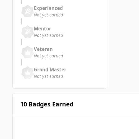
Experienced
Not yet earned
Mentor
Not yet earned
Veteran
Not yet earned
Grand Master
Not yet earned
10 Badges Earned