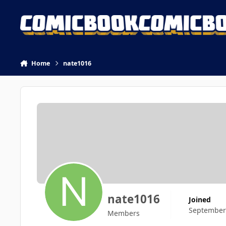
Skip to content
Home
nate1016
nate1016
Joined
September
Members