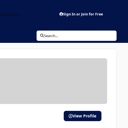
aderboard
Sign In or Join for Free
Search...
View Profile