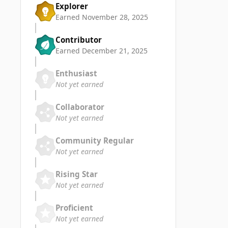
Explorer
Earned
November 28, 2025
Contributor
Earned
December 21, 2025
Enthusiast
Not yet earned
Collaborator
Not yet earned
Community Regular
Not yet earned
Rising Star
Not yet earned
Proficient
Not yet earned