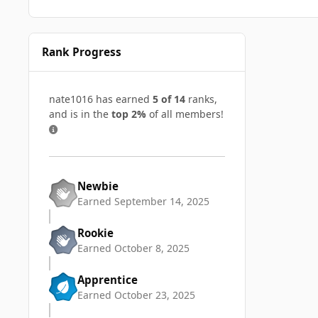
Rank Progress
nate1016 has earned
5 of 14
ranks,
and is in the
top 2%
of all members!
Newbie
Earned
September 14, 2025
Rookie
Earned
October 8, 2025
Apprentice
Earned
October 23, 2025