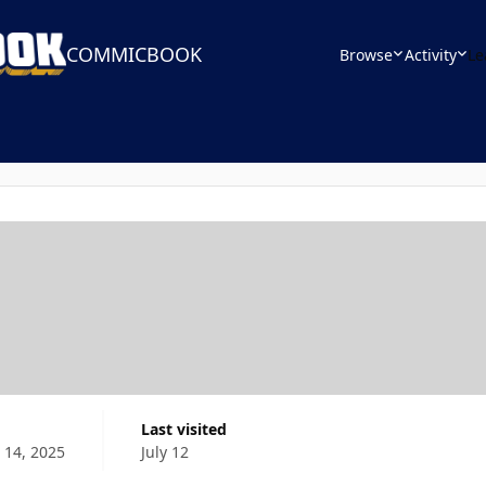
COMMICBOOK
Browse
Activity
Le
Last visited
 14, 2025
July 12