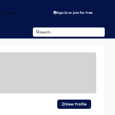
aderboard
Sign In or Join for Free
Search...
View Profile