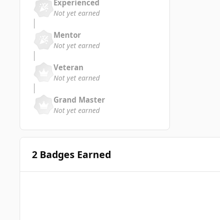
Experienced
Not yet earned
Mentor
Not yet earned
Veteran
Not yet earned
Grand Master
Not yet earned
2 Badges Earned