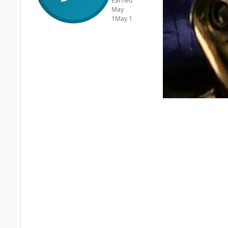
Earned
May
1
May 1