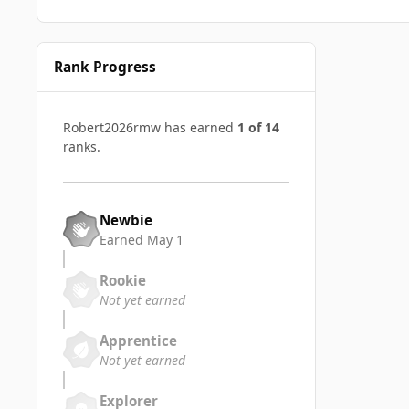
Rank Progress
Robert2026rmw has earned
1 of 14
ranks.
Newbie
Earned
May 1
Rookie
Not yet earned
Apprentice
Not yet earned
Explorer