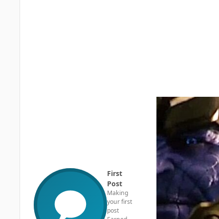
First
Post
Making
your first
post