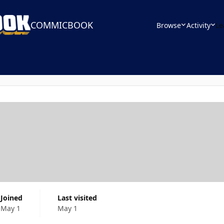
COMMICBOOK
Browse
Activity
Le
Joined
Last visited
May 1
May 1