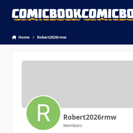
Skip to content
Home
Robert2026rmw
Robert2026rmw
Members