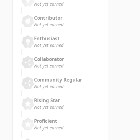
Not yet earned
Contributor
Not yet earned
Enthusiast
Not yet earned
Collaborator
Not yet earned
Community Regular
Not yet earned
Rising Star
Not yet earned
Proficient
Not yet earned