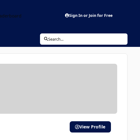
aderboard
Sign In or Join for Free
Search...
View Profile