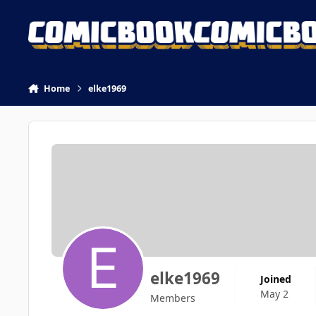
Skip to content
Home
elke1969
elke1969
Joined
May 2
Members