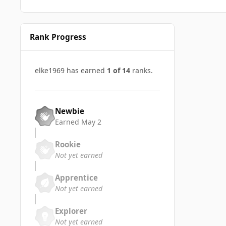
Rank Progress
elke1969 has earned
1 of 14
ranks.
Newbie
Earned
May 2
Rookie
Not yet earned
Apprentice
Not yet earned
Explorer
Not yet earned