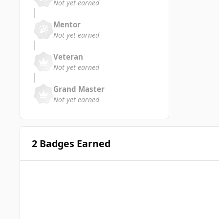
Not yet earned
Mentor
Not yet earned
Veteran
Not yet earned
Grand Master
Not yet earned
2 Badges Earned