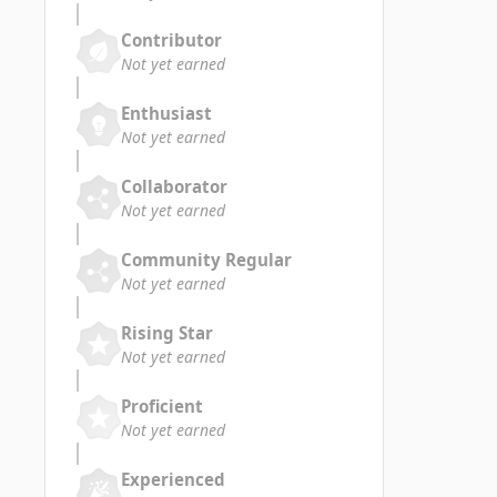
Contributor
Not yet earned
Enthusiast
Not yet earned
Collaborator
Not yet earned
Community Regular
Not yet earned
Rising Star
Not yet earned
Proficient
Not yet earned
Experienced