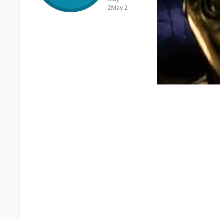
2
May 2