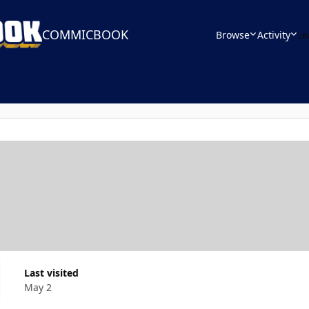
COMMICBOOK
Browse
Activity
Le
Last visited
May 2