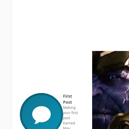
First
Post
Making
your first
post
Earned
May